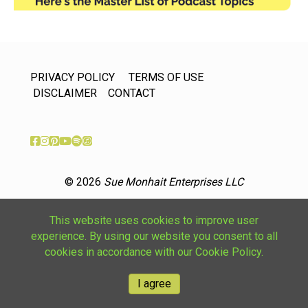
PRIVACY POLICY
TERMS OF USE
DISCLAIMER
CONTACT
© 2026
Sue Monhait Enterprises LLC
This website uses cookies to improve user
experience. By using our website you consent to all
cookies in accordance with our Cookie Policy.
I agree