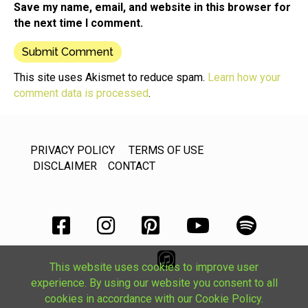
Save my name, email, and website in this browser for
the next time I comment.
This site uses Akismet to reduce spam.
Learn how your
comment data is processed
.
PRIVACY POLICY
TERMS OF USE
DISCLAIMER
CONTACT
This website uses cookies to improve user
experience. By using our website you consent to all
cookies in accordance with our Cookie Policy.