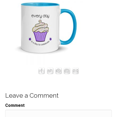
Leave a Comment
Comment