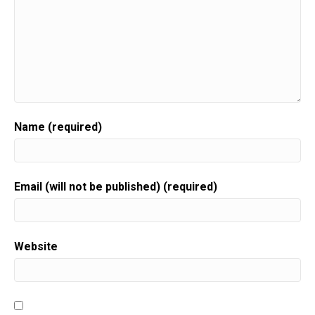
Name (required)
Email (will not be published) (required)
Website