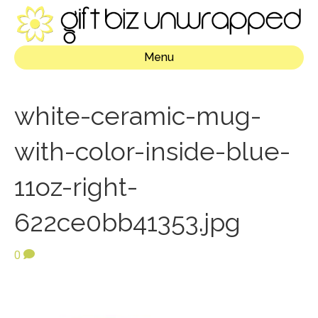
Menu
white-ceramic-mug-
with-color-inside-blue-
11oz-right-
622ce0bb41353.jpg
0