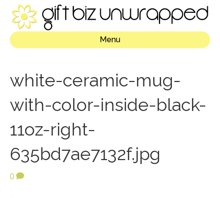
Menu
white-ceramic-mug-
with-color-inside-black-
11oz-right-
635bd7ae7132f.jpg
0