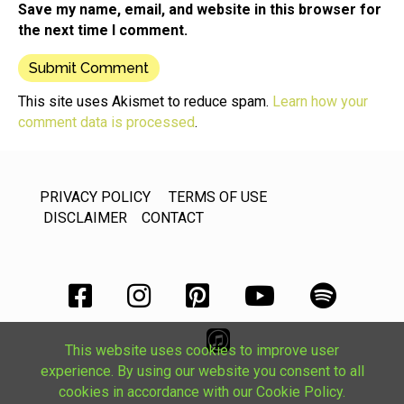
Save my name, email, and website in this browser for
the next time I comment.
This site uses Akismet to reduce spam.
Learn how your
comment data is processed
.
PRIVACY POLICY
TERMS OF USE
DISCLAIMER
CONTACT
This website uses cookies to improve user
experience. By using our website you consent to all
cookies in accordance with our Cookie Policy.