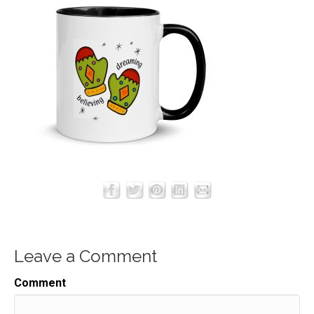
Leave a Comment
Comment