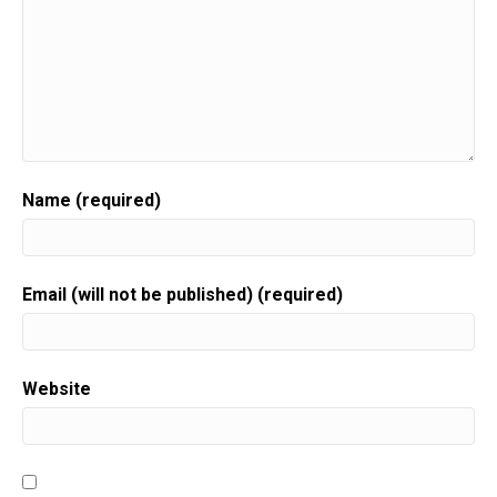
Name (required)
Email (will not be published) (required)
Website