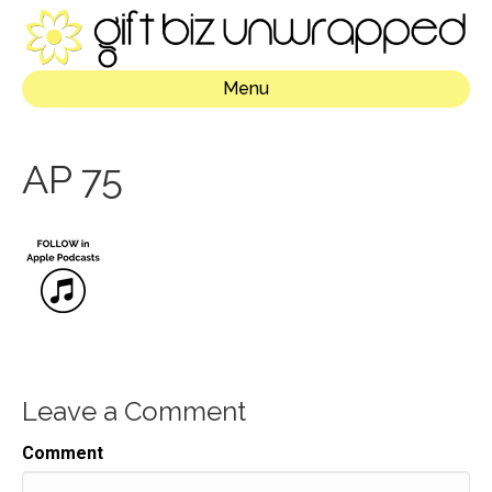
Menu
AP 75
Leave a Comment
Comment