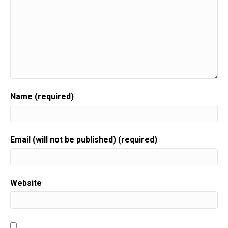
Name (required)
Email (will not be published) (required)
Website