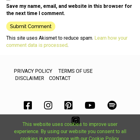
Save my name, email, and website in this browser for
the next time I comment.
This site uses Akismet to reduce spam.
Learn how your
comment data is processed
.
PRIVACY POLICY
TERMS OF USE
DISCLAIMER
CONTACT
This website uses cookies to improve user
experience. By using our website you consent to all
cookies in accordance with our Cookie Policy.