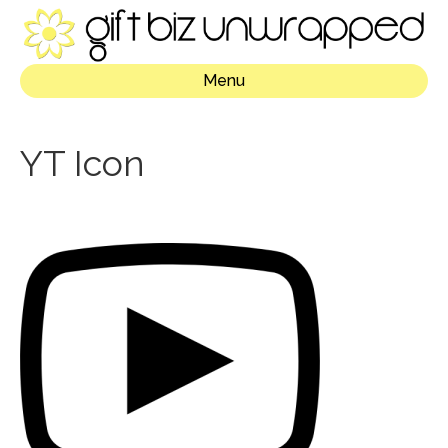
Menu
YT Icon