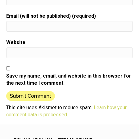
Email (will not be published) (required)
Website
Save my name, email, and website in this browser for
the next time I comment.
This site uses Akismet to reduce spam.
Learn how your
comment data is processed
.