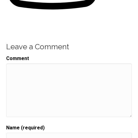
Leave a Comment
Comment
Name (required)