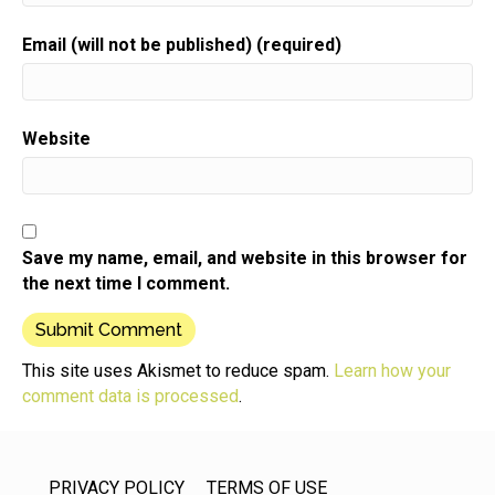
Email (will not be published) (required)
Website
Save my name, email, and website in this browser for
the next time I comment.
This site uses Akismet to reduce spam.
Learn how your
comment data is processed
.
PRIVACY POLICY
TERMS OF USE