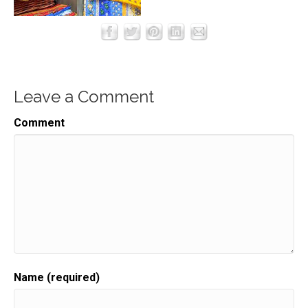
Leave a Comment
Comment
Name (required)