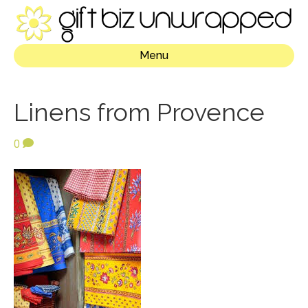
Menu
Linens from Provence
0