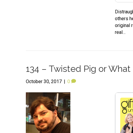
Distraug
others h
original
real…
134 – Twisted Pig or What
October 30, 2017
|
0