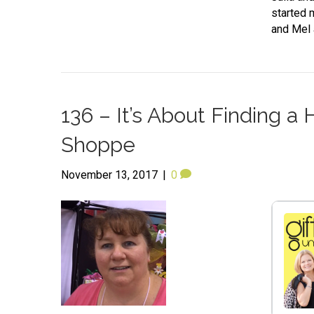
started 
and Mel 
136 – It’s About Finding 
Shoppe
November 13, 2017
|
0