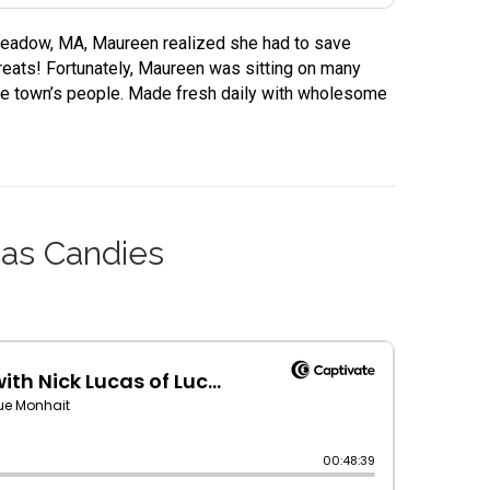
gmeadow, MA, Maureen realized she had to save
eats! Fortunately, Maureen was sitting on many
the town’s people. Made fresh daily with wholesome
cas Candies