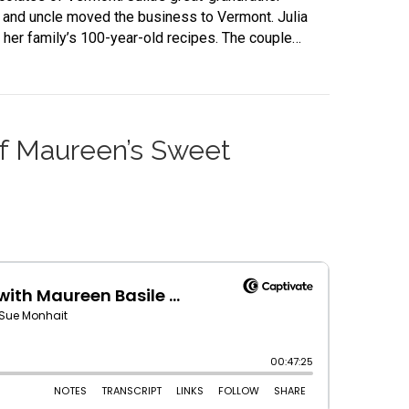
r and uncle moved the business to Vermont. Julia
g her family’s 100-year-old recipes. The couple…
 of Maureen’s Sweet