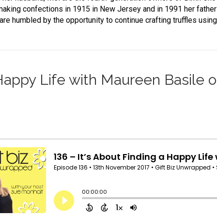
making confections in 1915 in New Jersey and in 1991 her fathe
are humbled by the opportunity to continue crafting truffles usin
a Happy Life with Maureen Basile