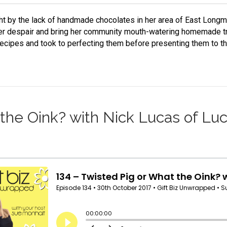
ht by the lack of handmade chocolates in her area of East Lon
er despair and bring her community mouth-watering homemade tr
 recipes and took to perfecting them before presenting them to 
 the Oink? with Nick Lucas of Lu