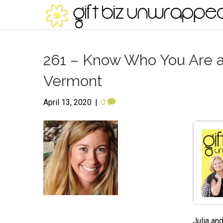
261 – Know Who You Are an
Vermont
April 13, 2020
|
0
Julia an