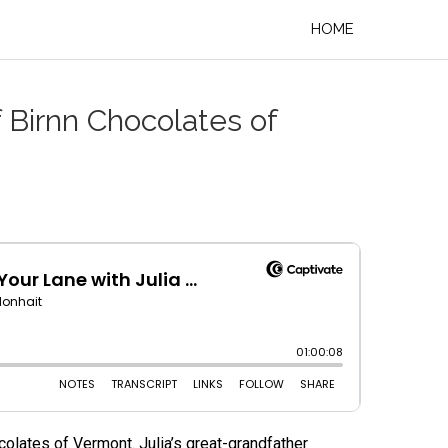
HOME
 Birnn Chocolates of
colates of Vermont. Julia’s great-grandfather