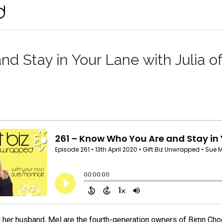
d Stay in Your Lane with Julia of
d her husband, Mel are the fourth-generation owners of Birnn Cho