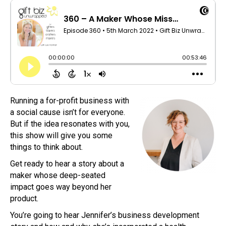
Running a for-profit business with
a social cause isn’t for everyone.
But if the idea resonates with you,
this show will give you some
things to think about.
Get ready to hear a story about a
maker whose deep-seated
impact goes way beyond her
product.
You’re going to hear Jennifer’s business development