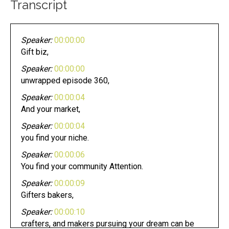
Transcript
Speaker:
00:00:00
Gift biz,
Speaker:
00:00:00
unwrapped episode 360,
Speaker:
00:00:04
And your market,
Speaker:
00:00:04
you find your niche.
Speaker:
00:00:06
You find your community Attention.
Speaker:
00:00:09
Gifters bakers,
Speaker:
00:00:10
crafters, and makers pursuing your dream can be