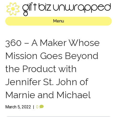
Menu
360 – A Maker Whose
Mission Goes Beyond
the Product with
Jennifer St. John of
Marnie and Michael
March 5, 2022
|
0