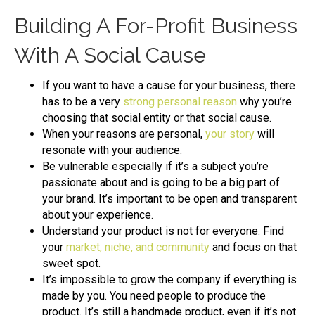
Building A For-Profit Business
With A Social Cause
If you want to have a cause for your business, there
has to be a very
strong personal reason
why you’re
choosing that social entity or that social cause.
When your reasons are personal,
your story
will
resonate with your audience.
Be vulnerable especially if it’s a subject you’re
passionate about and is going to be a big part of
your brand. It’s important to be open and transparent
about your experience.
Understand your product is not for everyone. Find
your
market, niche, and community
and focus on that
sweet spot.
It’s impossible to grow the company if everything is
made by you. You need people to produce the
product. It’s still a handmade product, even if it’s not