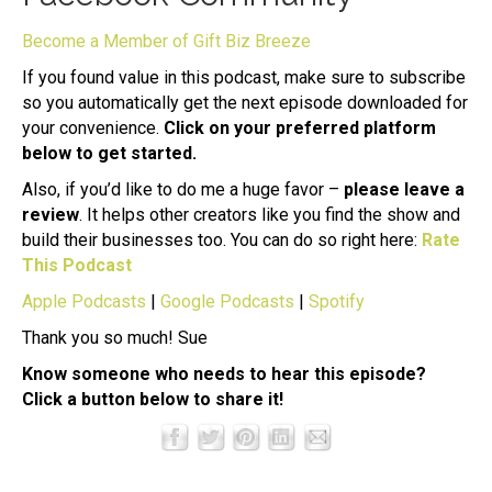
Become a Member of Gift Biz Breeze
If you found value in this podcast, make sure to subscribe
so you automatically get the next episode downloaded for
your convenience.
Click on your preferred platform
below to get started.
Also, if you’d like to do me a huge favor –
please leave a
review
. It helps other creators like you find the show and
build their businesses too. You can do so right here:
Rate
This Podcast
Apple Podcasts
|
Google Podcasts
|
Spotify
Thank you so much! Sue
Know someone who needs to hear this episode?
Click a button below to share it!