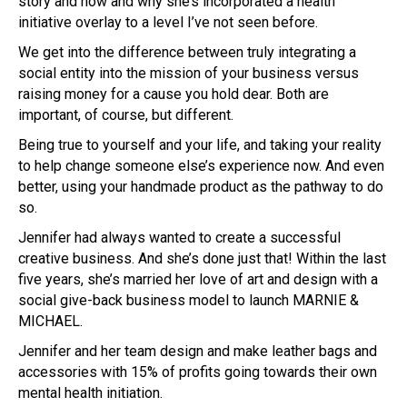
story and how and why she’s incorporated a health
initiative overlay to a level I’ve not seen before.
We get into the difference between truly integrating a
social entity into the mission of your business versus
raising money for a cause you hold dear. Both are
important, of course, but different.
Being true to yourself and your life, and taking your reality
to help change someone else’s experience now. And even
better, using your handmade product as the pathway to do
so.
Jennifer had always wanted to create a successful
creative business. And she’s done just that! Within the last
five years, she’s married her love of art and design with a
social give-back business model to launch MARNIE &
MICHAEL.
Jennifer and her team design and make leather bags and
accessories with 15% of profits going towards their own
mental health initiation.