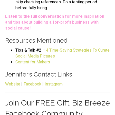
skip checking references. Do a testing period
before fully hiring.
Listen to the full conversation for more inspiration
and tips about building a for-profit business with
social cause!
Resources Mentioned
Tips & Talk #2 –
4 Time-Saving Strategies To Curate
Social Media Pictures
Content for Makers
Jennifer’s Contact Links
Website
|
Facebook
|
Instagram
Join Our FREE Gift Biz Breeze
Facebook Community