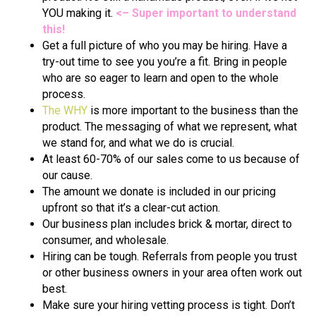
YOU making it.
<– Super important to understand
this!
Get a full picture of who you may be hiring. Have a
try-out time to see you you’re a fit. Bring in people
who are so eager to learn and open to the whole
process.
The WHY
is more important to the business than the
product. The messaging of what we represent, what
we stand for, and what we do is crucial.
At least 60-70% of our sales come to us because of
our cause.
The amount we donate is included in our pricing
upfront so that it’s a clear-cut action.
Our business plan includes brick & mortar, direct to
consumer, and wholesale.
Hiring can be tough. Referrals from people you trust
or other business owners in your area often work out
best.
Make sure your hiring vetting process is tight. Don’t