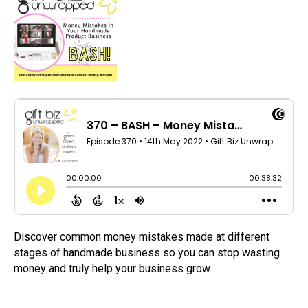
Discover common money mistakes made at different
stages of handmade business so you can stop wasting
money and truly help your business grow.