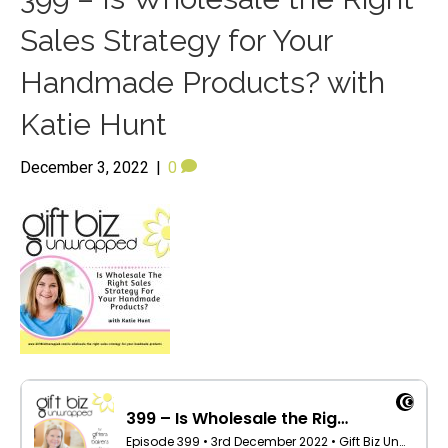
Sales Strategy for Your
Handmade Products? with
Katie Hunt
December 3, 2022
|
0