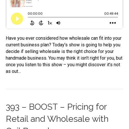
Have you ever considered how wholesale can fit into your
current business plan? Today’s show is going to help you
decide if selling wholesale is the right choice for your
handmade business. You may think it isn’t right for you, but
once you listen to this show – you might discover it’s not
as out…
393 – BOOST – Pricing for
Retail and Wholesale with