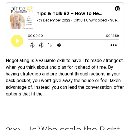
Negotiating is a valuable skill to have. It’s made strongest
when you think about and plan for it ahead of time. By
having strategies and pre thought through actions in your
back pocket, you won’t give away the house or feel taken
advantage of. Instead, you can lead the conversation, offer
options that fit the…
399 – Is Wholesale the Right