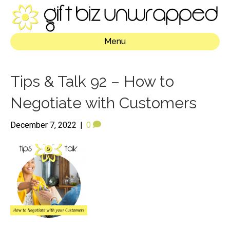
Menu
Tips & Talk 92 – How to
Negotiate with Customers
December 7, 2022
|
0