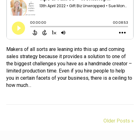
Makers of all sorts are leaning into this up and coming
sales strategy because it provides a solution to one of
the biggest challenges you have as a handmade creator –
limited production time. Even if you hire people to help
you in certain facets of your business, there is a ceiling to
how much…
Older Posts »