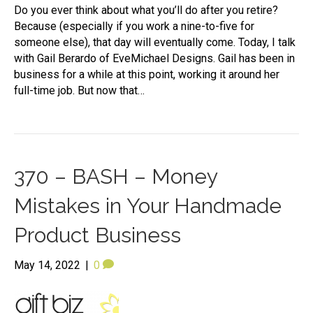
Do you ever think about what you’ll do after you retire?
Because (especially if you work a nine-to-five for
someone else), that day will eventually come. Today, I talk
with Gail Berardo of EveMichael Designs. Gail has been in
business for a while at this point, working it around her
full-time job. But now that…
370 – BASH – Money
Mistakes in Your Handmade
Product Business
May 14, 2022
|
0