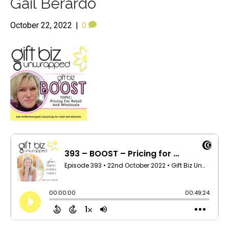
Gail Berardo
October 22, 2022
|
0