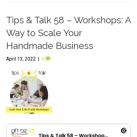
Tips & Talk 58 – Workshops: A
Way to Scale Your
Handmade Business
April 13, 2022
|
0