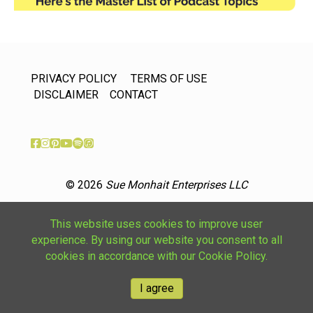
PRIVACY POLICY
TERMS OF USE
DISCLAIMER
CONTACT
© 2026
Sue Monhait Enterprises LLC
This website uses cookies to improve user
experience. By using our website you consent to all
cookies in accordance with our Cookie Policy.
I agree