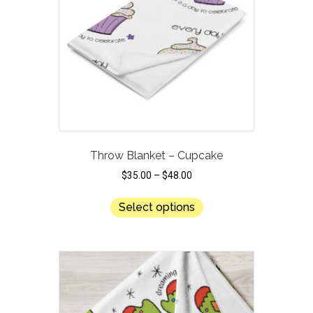
be
chosen
on
the
product
page
Throw Blanket – Cupcake
$
35.00
–
$
48.00
This
Select options
product
has
multiple
variants.
The
options
may