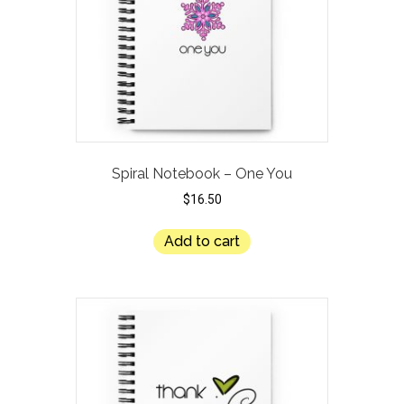
Spiral Notebook – One You
$
16.50
Add to cart