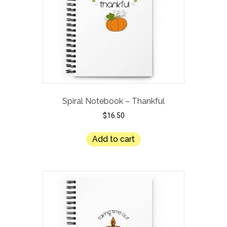
Spiral Notebook – Thankful
$
16.50
Add to cart