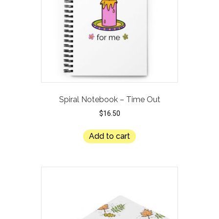
Spiral Notebook – Time Out
$
16.50
Add to cart