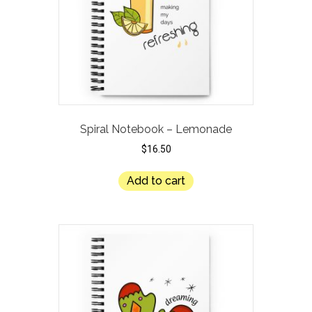
Spiral Notebook – Lemonade
$
16.50
Add to cart