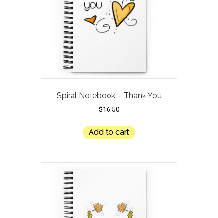
Spiral Notebook – Thank You
$
16.50
Add to cart