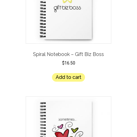
Spiral Notebook – Gift Biz Boss
$
16.50
Add to cart