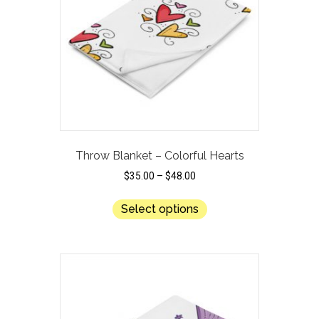
be
chosen
on
the
product
page
Throw Blanket – Colorful Hearts
$
35.00
–
$
48.00
This
Select options
product
has
multiple
variants.
The
options
may