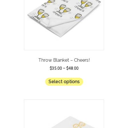
chosen
on
the
product
page
Throw Blanket – Cheers!
$
35.00
–
$
48.00
This
Select options
product
has
multiple
variants.
The
options
may