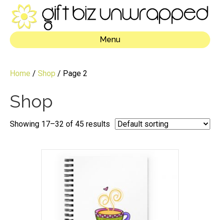
Menu
Home
/
Shop
/ Page 2
Shop
Showing 17–32 of 45 results