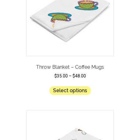
be
chosen
on
the
product
page
Throw Blanket – Coffee Mugs
$
35.00
–
$
48.00
This
Select options
product
has
multiple
variants.
The
options
may