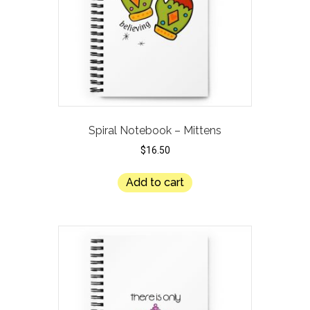
Spiral Notebook – Mittens
$
16.50
Add to cart