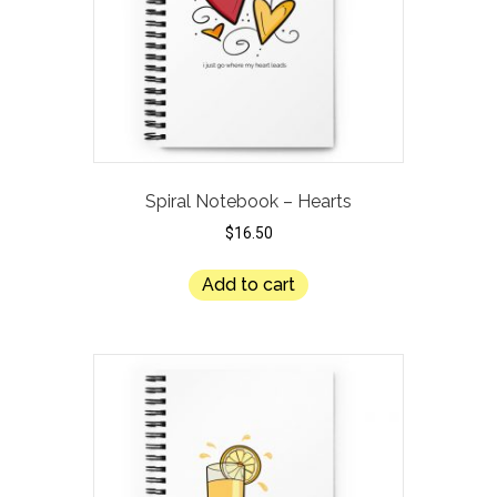
Spiral Notebook – Hearts
$
16.50
Add to cart