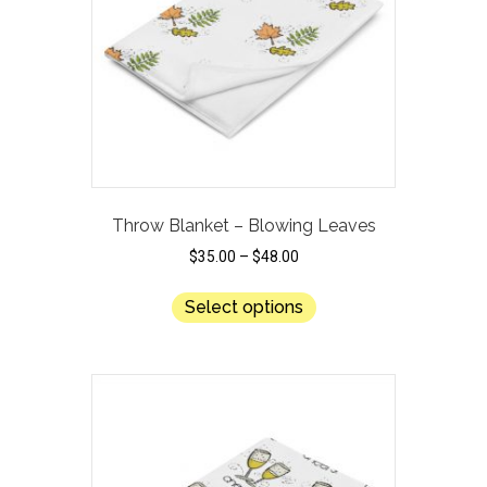
Throw Blanket – Blowing Leaves
$
35.00
–
$
48.00
This
Select options
product
has
multiple
variants.
The
options
may
be