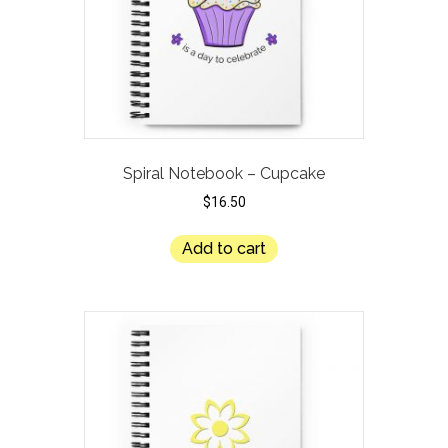
Spiral Notebook – Cupcake
$
16.50
Add to cart