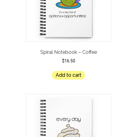
Spiral Notebook – Coffee
$
16.50
Add to cart