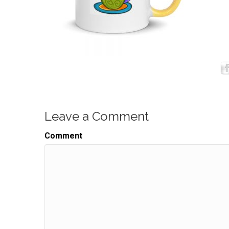
Leave a Comment
Comment