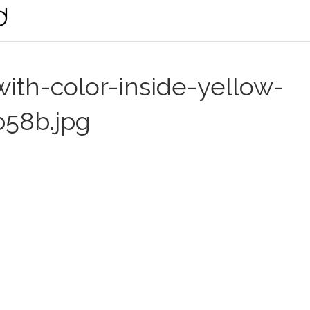
th-color-inside-yellow-
b58b.jpg