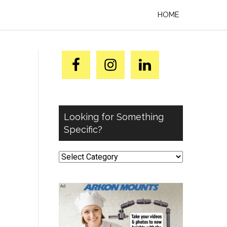
HOME
Looking for Something
Specific?
Looking
for
Something
Specific?