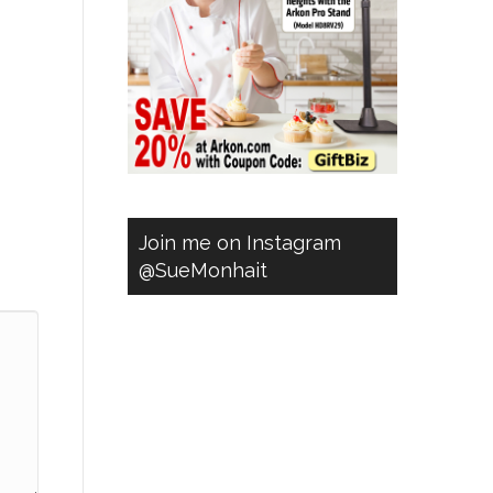
Join me on Instagram
@SueMonhait