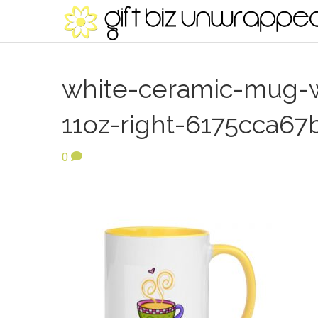
white-ceramic-mug-wi
11oz-right-6175cca67
0