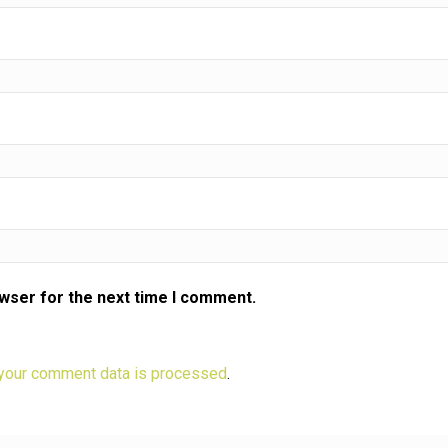
owser for the next time I comment.
your comment data is processed
.