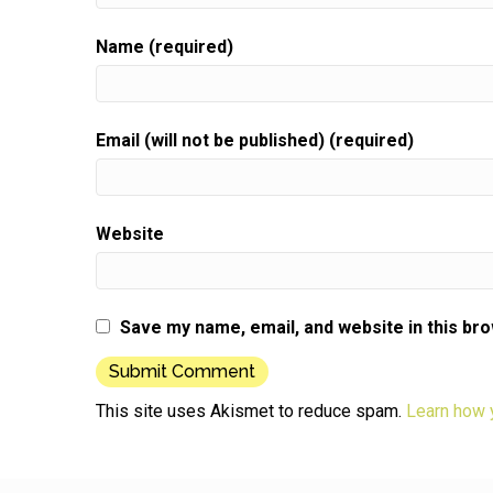
Name (required)
Email (will not be published) (required)
Website
Save my name, email, and website in this br
This site uses Akismet to reduce spam.
Learn how 