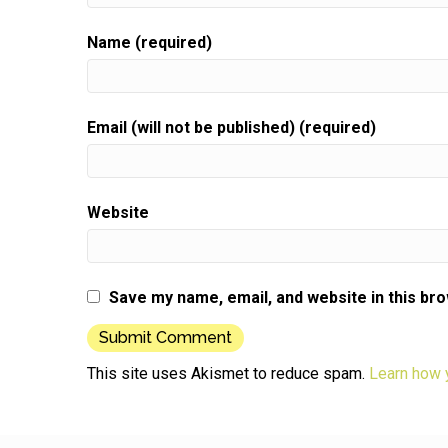
Name (required)
Email (will not be published) (required)
Website
Save my name, email, and website in this br
This site uses Akismet to reduce spam.
Learn how 