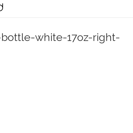
-bottle-white-17oz-right-