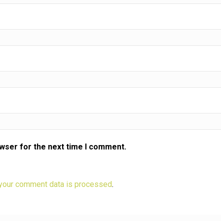
owser for the next time I comment.
your comment data is processed
.