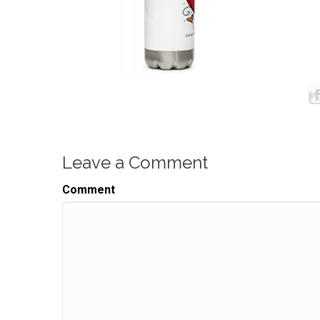
Leave a Comment
Comment