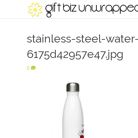
stainless-steel-water
6175d42957e47.jpg
0