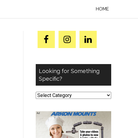
HOME
Looking for Something
Specific?
Looking
for
Something
Specific?