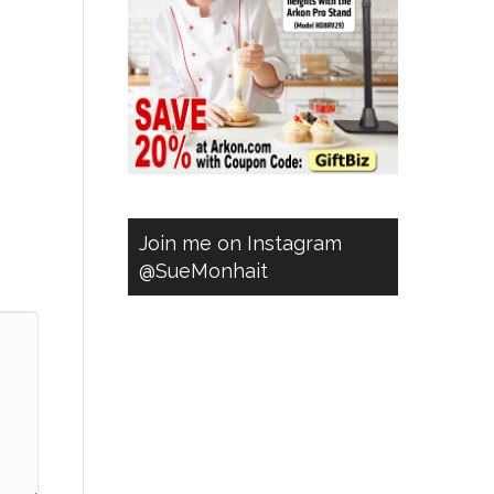
Join me on Instagram
@SueMonhait