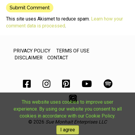
This site uses Akismet to reduce spam.
Learn how your
comment data is processed
.
PRIVACY POLICY
TERMS OF USE
DISCLAIMER
CONTACT
This website uses cookies to improve user
experience. By using our website you consent to all
cookies in accordance with our Cookie Policy.
© 2026
Sue Monhait Enterprises LLC
I agree