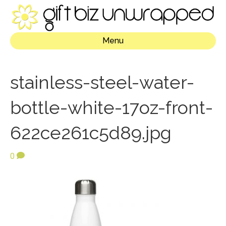
Menu
stainless-steel-water-
bottle-white-17oz-front-
622ce261c5d89.jpg
0