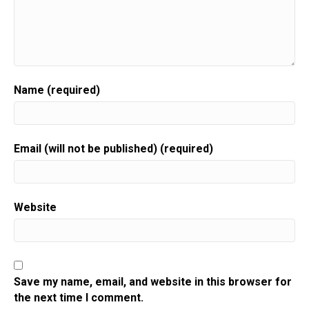
Name (required)
Email (will not be published) (required)
Website
Save my name, email, and website in this browser for
the next time I comment.