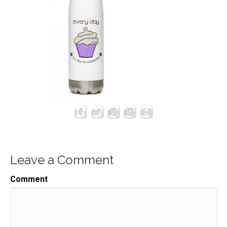
Leave a Comment
Comment