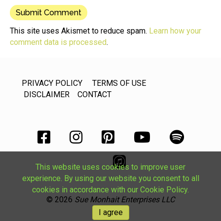
This site uses Akismet to reduce spam.
Learn how your
comment data is processed
.
PRIVACY POLICY
TERMS OF USE
DISCLAIMER
CONTACT
This website uses cookies to improve user
experience. By using our website you consent to all
cookies in accordance with our Cookie Policy.
© 2026
Sue Monhait Enterprises LLC
I agree