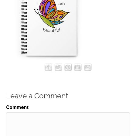
Leave a Comment
Comment