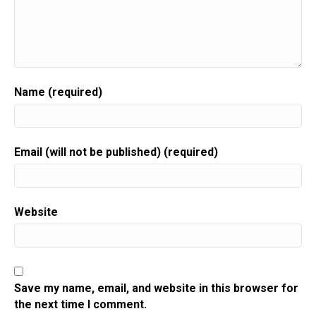
Name (required)
Email (will not be published) (required)
Website
Save my name, email, and website in this browser for
the next time I comment.