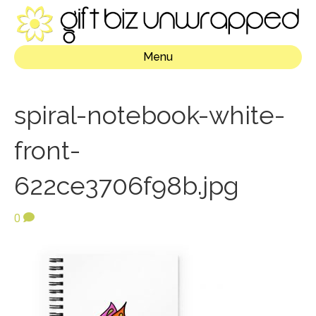
Menu
spiral-notebook-white-
front-
622ce3706f98b.jpg
0