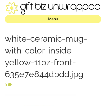
Menu
white-ceramic-mug-
with-color-inside-
yellow-11oz-front-
635e7e844dbdd.jpg
0