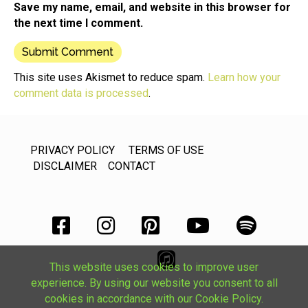
Save my name, email, and website in this browser for
the next time I comment.
This site uses Akismet to reduce spam.
Learn how your
comment data is processed
.
PRIVACY POLICY
TERMS OF USE
DISCLAIMER
CONTACT
This website uses cookies to improve user
experience. By using our website you consent to all
cookies in accordance with our Cookie Policy.