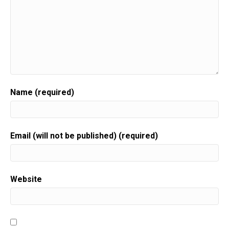
Name (required)
Email (will not be published) (required)
Website