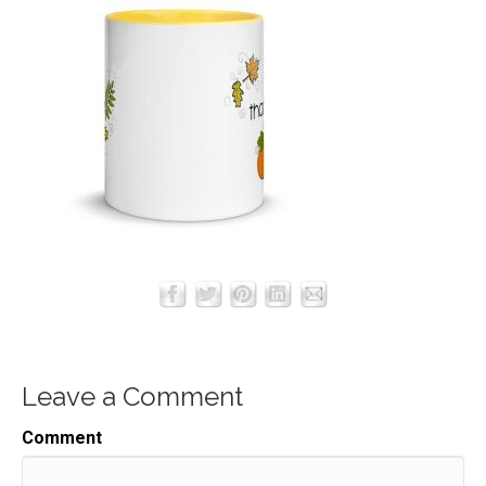
Leave a Comment
Comment