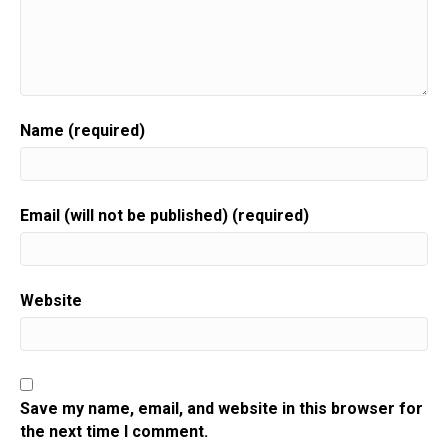
Name (required)
Email (will not be published) (required)
Website
Save my name, email, and website in this browser for
the next time I comment.