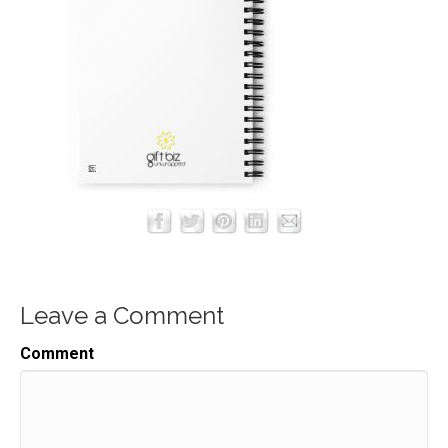
Leave a Comment
Comment