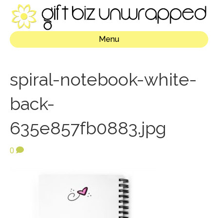
Menu
spiral-notebook-white-
back-
635e857fb0883.jpg
0