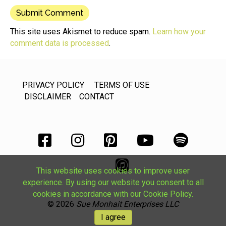
This site uses Akismet to reduce spam.
Learn how your
comment data is processed
.
PRIVACY POLICY
TERMS OF USE
DISCLAIMER
CONTACT
This website uses cookies to improve user
experience. By using our website you consent to all
cookies in accordance with our Cookie Policy.
© 2026
Sue Monhait Enterprises LLC
I agree