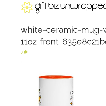
white-ceramic-mug-w
11oz-front-635e8c21b
0