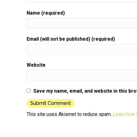
Name (required)
Email (will not be published) (required)
Website
Save my name, email, and website in this br
This site uses Akismet to reduce spam.
Learn how 