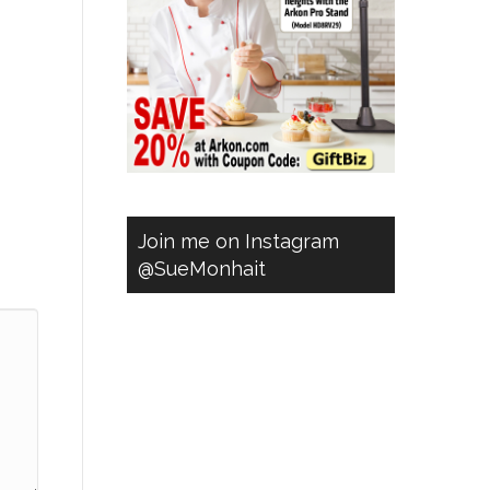
Join me on Instagram
@SueMonhait