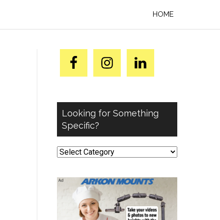
HOME
Looking for Something
Specific?
Looking
for
Something
Specific?