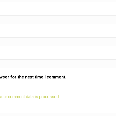
owser for the next time I comment.
your comment data is processed
.