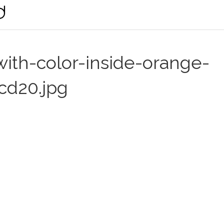
ith-color-inside-orange-
cd20.jpg