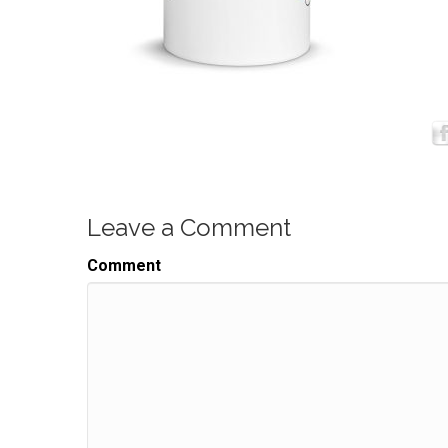
Leave a Comment
Comment