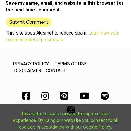
Save my name, email, and website in this browser for
the next time I comment.
This site uses Akismet to reduce spam.
Learn how your
comment data is processed
.
PRIVACY POLICY
TERMS OF USE
DISCLAIMER
CONTACT
This website uses cookies to improve user
experience. By using our website you consent to all
cookies in accordance with our Cookie Policy.