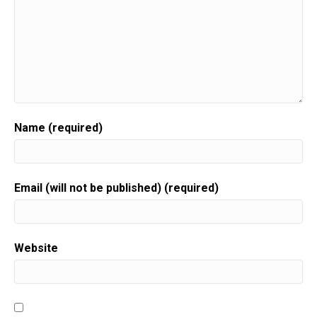
Name (required)
Email (will not be published) (required)
Website