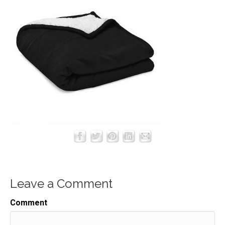
Leave a Comment
Comment