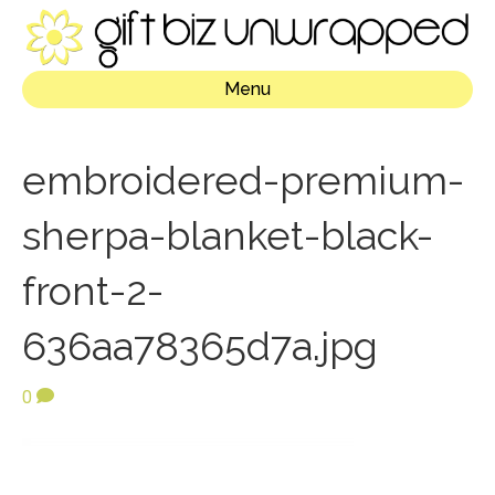
Menu
embroidered-premium-
sherpa-blanket-black-
front-2-
636aa78365d7a.jpg
0