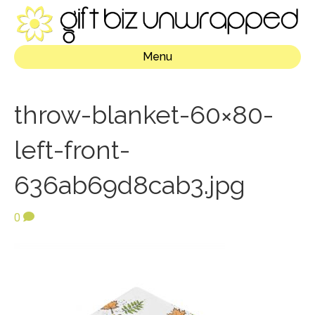
Menu
throw-blanket-60×80-
left-front-
636ab69d8cab3.jpg
0