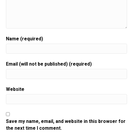
Name (required)
Email (will not be published) (required)
Website
Save my name, email, and website in this browser for
the next time I comment.