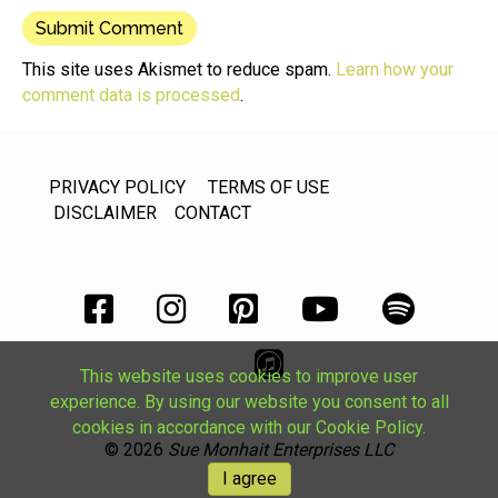
This site uses Akismet to reduce spam.
Learn how your
comment data is processed
.
PRIVACY POLICY
TERMS OF USE
DISCLAIMER
CONTACT
This website uses cookies to improve user
experience. By using our website you consent to all
cookies in accordance with our Cookie Policy.
© 2026
Sue Monhait Enterprises LLC
I agree