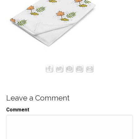
Leave a Comment
Comment