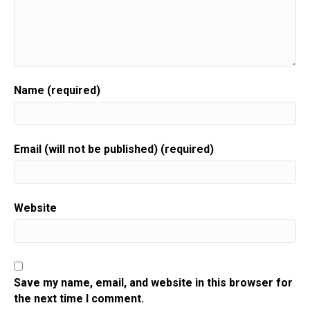
Name (required)
Email (will not be published) (required)
Website
Save my name, email, and website in this browser for
the next time I comment.