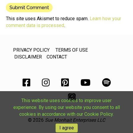
This site uses Akismet to reduce spam.
Learn how your
comment data is processed
.
PRIVACY POLICY
TERMS OF USE
DISCLAIMER
CONTACT
This website uses cookies to improve user
experience. By using our website you consent to all
cookies in accordance with our Cookie Policy.
© 2026
Sue Monhait Enterprises LLC
I agree