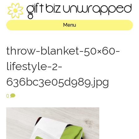
Menu
throw-blanket-50×60-
lifestyle-2-
636bc3e05d989.jpg
0