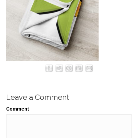
Leave a Comment
Comment