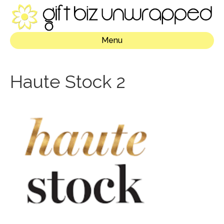
Menu
Haute Stock 2