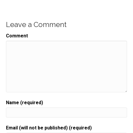
Leave a Comment
Comment
Name (required)
Email (will not be published) (required)