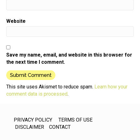
Website
Save my name, email, and website in this browser for
the next time I comment.
This site uses Akismet to reduce spam.
Learn how your
comment data is processed
.
PRIVACY POLICY
TERMS OF USE
DISCLAIMER
CONTACT