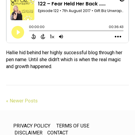
Hallie hid behind her highly successful blog through her
pen name. Until she didn’t which is when the real magic
and growth happened.
« Newer Posts
PRIVACY POLICY
TERMS OF USE
DISCLAIMER
CONTACT