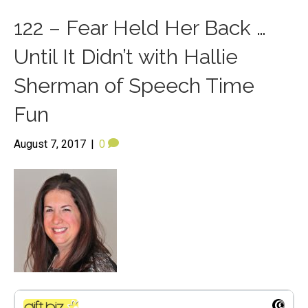
122 – Fear Held Her Back …
Until It Didn’t with Hallie
Sherman of Speech Time
Fun
August 7, 2017
|
0