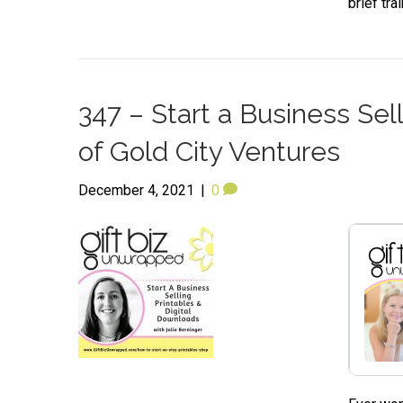
brief tr
347 – Start a Business Sel
of Gold City Ventures
December 4, 2021
|
0