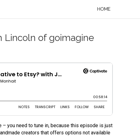
HOME
n Lincoln of goimagine
 – you need to tune in, because this episode is just
andmade creators that offers options not available