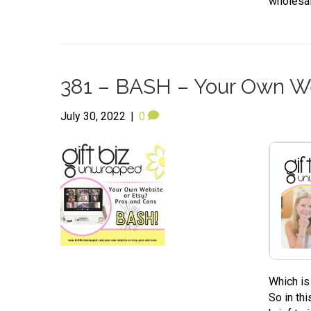
wholesal
381 – BASH – Your Own We
July 30, 2022
|
0
Which is
So in th