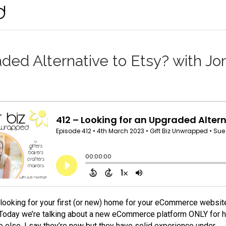
ded Alternative to Etsy? with Jo
e looking for your first (or new) home for your eCommerce website
 Today we’re talking about a new eCommerce platform ONLY for h
 else. I say they’re new but they have solid experience under…