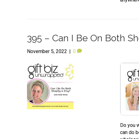
395 – Can I Be On Both Sh
November 5, 2022
|
0
Do you w
can do b