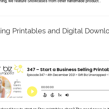
aining, we feature Showcases from other handmade product…
ling Printables and Digital Downl