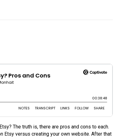
sy? The truth is, there are pros and cons to each.
on Etsy versus creating your own website. After that