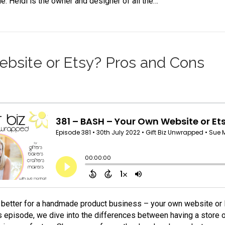
e. Heidi is the owner and designer of all the…
bsite or Etsy? Pros and Cons
 better for a handmade product business – your own website or Et
is episode, we dive into the differences between having a store 