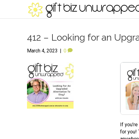
412 – Looking for an Upgra
March 4, 2023
|
0
If you’r
for you!
anywhere