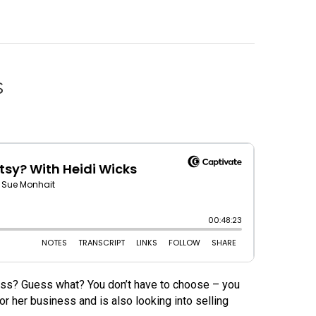
s
ess? Guess what? You don’t have to choose – you
 her business and is also looking into selling