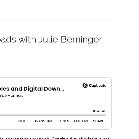
oads with Julie Berninger