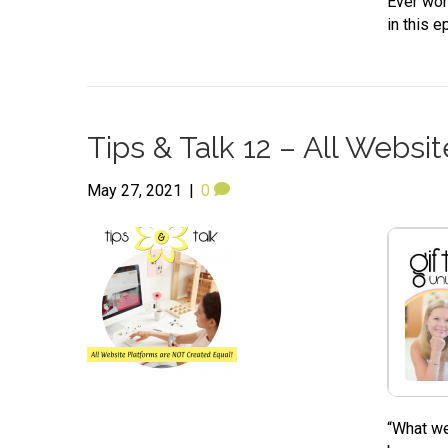
Ever won
in this e
Tips & Talk 12 – All Webs
May 27, 2021
|
0
“What we