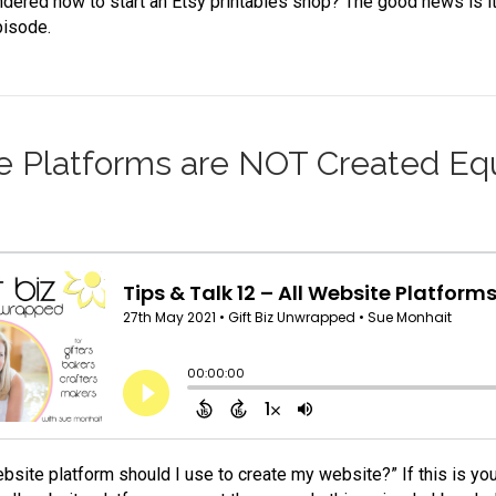
dered how to start an Etsy printables shop? The good news is it’s
pisode.
ite Platforms are NOT Created Eq
bsite platform should I use to create my website?” If this is you