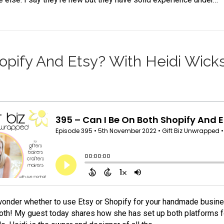
opify And Etsy? With Heidi Wick
onder whether to use Etsy or Shopify for your handmade busin
oth! My guest today shares how she has set up both platforms for