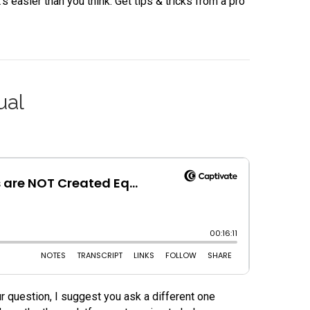
 easier than you think. Get tips & tricks from a pro
ual
r question, I suggest you ask a different one