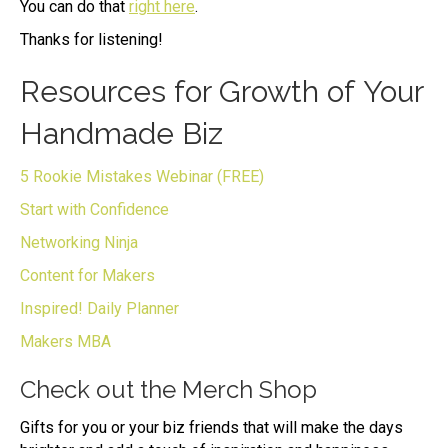
You can do that
right here
.
Thanks for listening!
Resources for Growth of Your
Handmade Biz
5 Rookie Mistakes Webinar (FREE)
Start with Confidence
Networking Ninja
Content for Makers
Inspired! Daily Planner
Makers MBA
Check out the Merch Shop
Gifts for you or your biz friends that will make the days