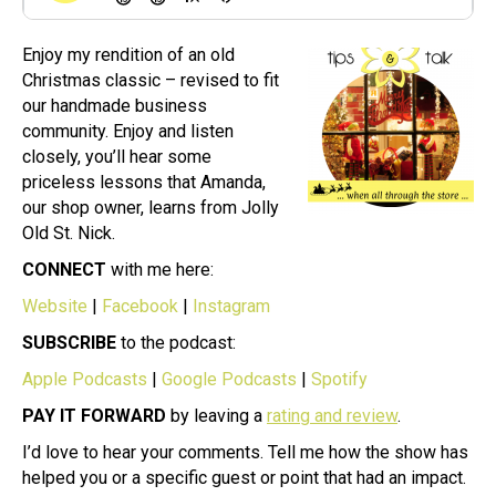
Enjoy my rendition of an old
Christmas classic – revised to fit
our handmade business
community. Enjoy and listen
closely, you’ll hear some
priceless lessons that Amanda,
our shop owner, learns from Jolly
Old St. Nick.
CONNECT
with me here:
Website
|
Facebook
|
Instagram
SUBSCRIBE
to the podcast:
Apple Podcasts
|
Google Podcasts
|
Spotify
PAY IT FORWARD
by leaving a
rating and review
.
I’d love to hear your comments. Tell me how the show has
helped you or a specific guest or point that had an impact.