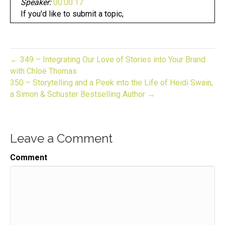
Speaker:
00:00:17
If you'd like to submit a topic,
Speaker:
00:00:19
DME over on Instagram at gift biz,
Speaker:
00:00:22
← 349 – Integrating Our Love of Stories into Your Brand
unwrapped happy holidays from me to you.
with Chloë Thomas
350 – Storytelling and a Peek into the Life of Heidi Swain,
Speaker:
00:00:33
a Simon & Schuster Bestselling Author →
The night before Christmas,
Speaker:
00:00:35
when all through the store,
Leave a Comment
Speaker:
00:00:37
employees were anxiously watching the door
Comment
products sat neatly on the
Speaker:
00:00:43
shelves with care in hopes that a customer soon
would be
Speaker:
00:00:47