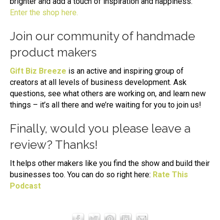
brighter and add a touch of inspiration and happiness.
Enter the shop here.
Join our community of handmade
product makers
Gift Biz Breeze
is an active and inspiring group of
creators at all levels of business development. Ask
questions, see what others are working on, and learn new
things – it’s all there and we’re waiting for you to join us!
Finally, would you please leave a
review? Thanks!
It helps other makers like you find the show and build their
businesses too. You can do so right here:
Rate This
Podcast