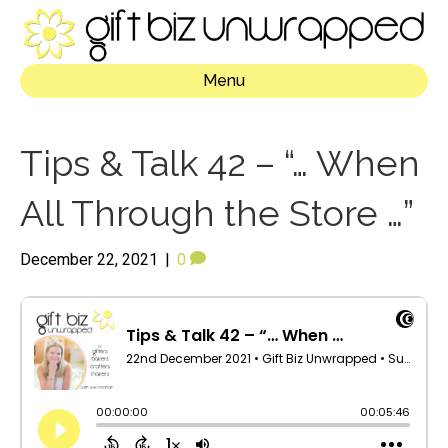
Menu
Tips & Talk 42 – “… When
All Through the Store …”
December 22, 2021
|
0