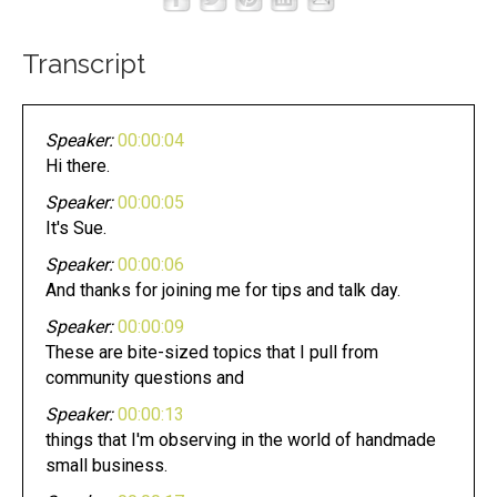
Transcript
Speaker:
00:00:04
Hi there.
Speaker:
00:00:05
It's Sue.
Speaker:
00:00:06
And thanks for joining me for tips and talk day.
Speaker:
00:00:09
These are bite-sized topics that I pull from
community questions and
Speaker:
00:00:13
things that I'm observing in the world of handmade
small business.