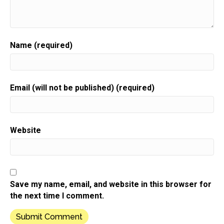
there. The shopkeeper was nestled all snug in her
chair while
Speaker:
00:00:52
Name (required)
she envisioned wrapping up gifts with flair,
Speaker:
00:00:56
the products were perfect.
Email (will not be published) (required)
Speaker:
00:00:57
The prices were right,
Speaker:
00:01:00
Website
but would they still all be there when she locked up
Speaker:
00:01:02
for the night in Amanda's mind,
Speaker:
00:01:06
Save my name, email, and website in this browser for
there arose such a clatter nobody's coming in.
the next time I comment.
Speaker:
00:01:10
What is the matter?