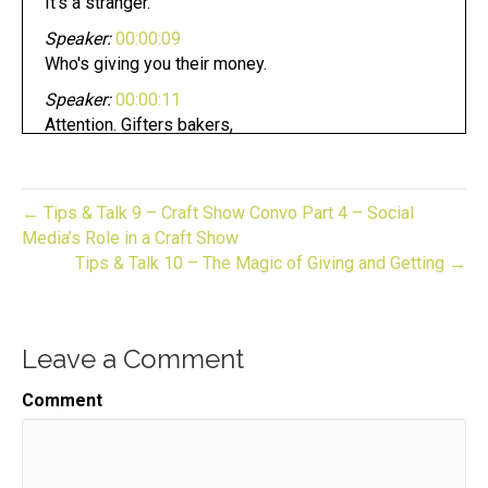
It's a stranger.
Speaker:
00:00:09
Who's giving you their money.
Speaker:
00:00:11
Attention. Gifters bakers,
Speaker:
00:00:13
crafters, and makers pursuing your dream can be
fun.
← Tips & Talk 9 – Craft Show Convo Part 4 – Social
Media’s Role in a Craft Show
Speaker:
00:00:17
Tips & Talk 10 – The Magic of Giving and Getting →
Whether you have an established business or
looking to start one.
Speaker:
00:00:20
Leave a Comment
Now you are in the right place.
Speaker:
00:00:23
Comment
This is gift to biz unwrapped,
Speaker:
00:00:26
helping you turn your skill into a flourishing