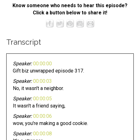
Know someone who needs to hear this episode?
Click a button below to share it!
Transcript
Speaker:
00:00:00
Gift biz unwrapped episode 317.
Speaker:
00:00:03
No, it wasn't a neighbor.
Speaker:
00:00:05
It wasn't a friend saying,
Speaker:
00:00:06
wow, you're making a good cookie.
Speaker:
00:00:08