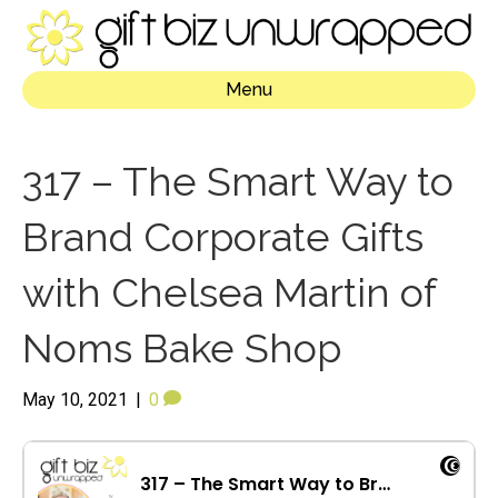
Menu
317 – The Smart Way to
Brand Corporate Gifts
with Chelsea Martin of
Noms Bake Shop
May 10, 2021
|
0