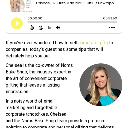
If you’ve ever wondered how to sell
corporate gifts
to
companies, today’s guest has some tips that will
definitely help you out.
Chelsea is the co-owner of Noms
Bake Shop, the industry expert in
the art of convenient corporate
gifting that leaves a lasting
impression.
In a noisy world of email
marketing and forgettable
corporate tchotchkes, Chelsea
and the Noms Bake Shop team provide a premium
solution to corporate and personal gifting that delights