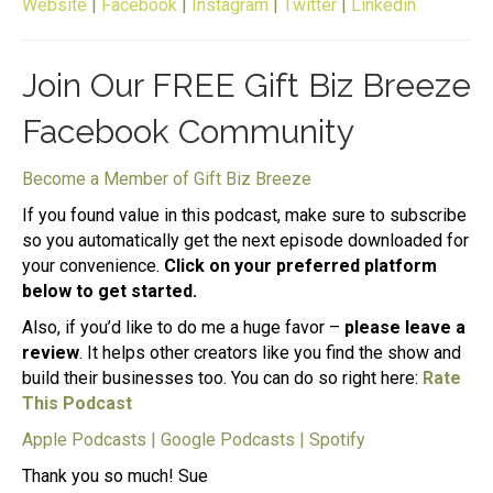
Website
|
Facebook
|
Instagram
|
Twitter
|
Linkedin
Join Our FREE Gift Biz Breeze
Facebook Community
Become a Member of Gift Biz Breeze
If you found value in this podcast, make sure to subscribe
so you automatically get the next episode downloaded for
your convenience.
Click on your preferred platform
below to get started.
Also, if you’d like to do me a huge favor –
please leave a
review
. It helps other creators like you find the show and
build their businesses too. You can do so right here:
Rate
This Podcast
Apple Podcasts
|
Google Podcasts
|
Spotify
Thank you so much! Sue