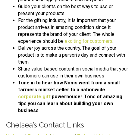
Guide your clients on the best ways to use or
present your products.
For the gifting industry, It is important that your
product arrives in amazing condition since it
represents the brand of your client. The whole
experience should be
exciting for customers
.
Deliver joy across the country. The goal of your
product is to make a person’s day and connect with
them.
Share value-based content on social media that your
customers can use in their own business
Tune in to hear how Noms went from a small
farmers market seller to a nationwide
corporate gift
powerhouse! Tons of amazing
tips you can learn about building your own
business
Chelsea’s Contact Links