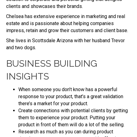
clients and showcases their brands.
Chelsea has extensive experience in marketing and real
estate and is passionate about helping companies
impress, retain and grow their customers and client base.
She lives in Scottsdale Arizona with her husband Trevor
and two dogs.
BUSINESS BUILDING
INSIGHTS
When someone you don’t know has a powerful
response to your product, that’s a great validation
there’s a market for your product.
Create connections with potential clients by getting
them to experience your product. Putting your
product in front of them will do a lot of the selling.
Research as much as you can during product