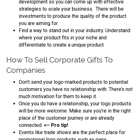
development so you can come up with effective
strategies to scale your business. There will be
investments to produce the quality of the product
you are aiming for.
Find a way to stand out in your industry. Understand
where your product fits in your niche and
differentiate to create a unique product.
How To Sell Corporate Gifts To
Companies
Don’t send your logo-marked products to potential
customers you have no relationship with. There’s not
much motivation for them to keep it.
Once you do have a relationship, your logo products
will be more welcome. Make sure you’re in the right
place of the customer journey or are already
connected.
<– Pro tip!
Events like trade shows are the perfect place for
promotional logo products such as pens.