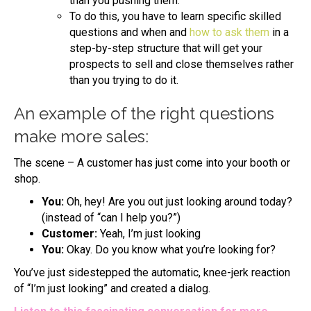
than you pushing them.
To do this, you have to learn specific skilled
questions and when and
how to ask them
in a
step-by-step structure that will get your
prospects to sell and close themselves rather
than you trying to do it.
An example of the right questions
make more sales:
The scene – A customer has just come into your booth or
shop.
You:
Oh, hey! Are you out just looking around today?
(instead of “can I help you?”)
Customer:
Yeah, I’m just looking
You:
Okay. Do you know what you’re looking for?
You’ve just sidestepped the automatic, knee-jerk reaction
of “I’m just looking” and created a dialog.