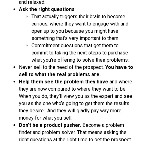
and relaxed.
Ask the right questions
That actually triggers their brain to become
curious, where they want to engage with and
open up to you because you might have
something that’s very important to them.
Commitment questions that get them to
commit to taking the next steps to purchase
what you’re offering to solve their problems.
Never sell to the need of the prospect.
You have to
sell to what the real problems are.
Help them see the problem they have
and where
they are now compared to where they want to be.
When you do, they’ll view you as the expert and see
you as the one who’s going to get them the results
they desire. And they will gladly pay way more
money for what you sell.
Don’t be a product pusher.
Become a problem
finder and problem solver. That means asking the
right questions at the right time to get the prospect