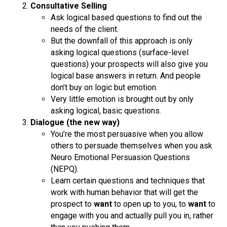
Consultative Selling
Ask logical based questions to find out the
needs of the client.
But the downfall of this approach is only
asking logical questions (surface-level
questions) your prospects will also give you
logical base answers in return. And people
don’t buy on logic but emotion.
Very little emotion is brought out by only
asking logical, basic questions.
Dialogue (the new way)
You’re the most persuasive when you allow
others to persuade themselves when you ask
Neuro Emotional Persuasion Questions
(NEPQ).
Learn certain questions and techniques that
work with human behavior that will get the
prospect to
want
to open up to you, to
want
to
engage with you and actually pull you in, rather