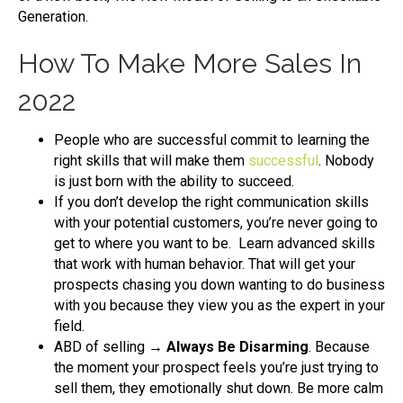
Generation.
How To Make More Sales In
2022
People who are successful commit to learning the
right skills that will make them
successful
. Nobody
is just born with the ability to succeed.
If you don’t develop the right communication skills
with your potential customers, you’re never going to
get to where you want to be. Learn advanced skills
that work with human behavior. That will get your
prospects chasing you down wanting to do business
with you because they view you as the expert in your
field.
ABD of selling
→ Always Be Disarming
. Because
the moment your prospect feels you’re just trying to
sell them, they emotionally shut down. Be more calm