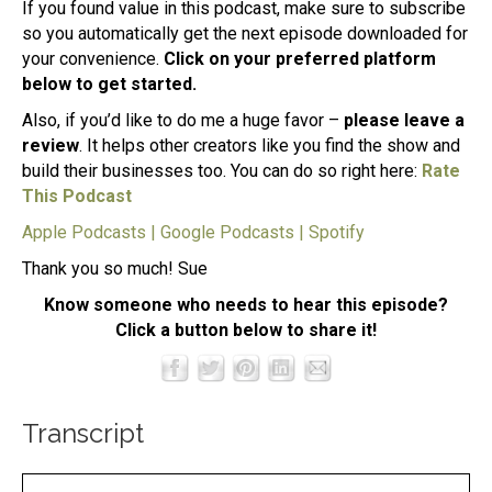
If you found value in this podcast, make sure to subscribe
so you automatically get the next episode downloaded for
your convenience.
Click on your preferred platform
below to get started.
Also, if you’d like to do me a huge favor –
please leave a
review
. It helps other creators like you find the show and
build their businesses too. You can do so right here:
Rate
This Podcast
Apple Podcasts
|
Google Podcasts
|
Spotify
Thank you so much! Sue
Know someone who needs to hear this episode?
Click a button below to share it!
Transcript