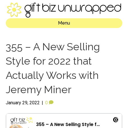
Menu
355 – A New Selling
Style for 2022 that
Actually Works with
Jeremy Miner
January 29, 2022
|
0