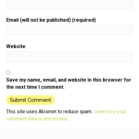
Your gift biz.
Speaker:
00:00:39
Email (will not be published) (required)
Here is your host gift biz gal Sue moon Heights.
Speaker:
00:00:44
Hi there.
Website
Speaker:
00:00:45
Thanks for joining me here today.
Speaker:
00:00:47
And if you're a new listener,
Save my name, email, and website in this browser for
Speaker:
00:00:49
the next time I comment.
welcome to the show.
Speaker:
00:00:50
We've gotten a lot of new attention from our national
This site uses Akismet to reduce spam.
Learn how your
bakers
comment data is processed
.
Speaker:
00:00:53
crafters maker's day celebration.