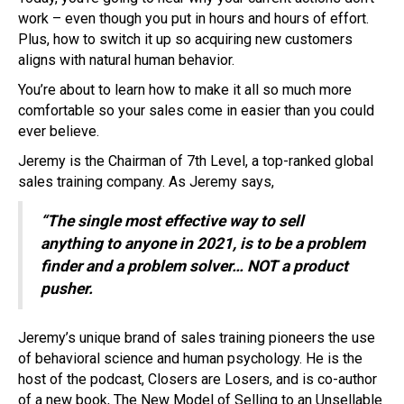
work – even though you put in hours and hours of effort.
Plus, how to switch it up so acquiring new customers
aligns with natural human behavior.
You’re about to learn how to make it all so much more
comfortable so your sales come in easier than you could
ever believe.
Jeremy is the Chairman of 7th Level, a top-ranked global
sales training company. As Jeremy says,
“The single most effective way to sell
anything to anyone in 2021, is to be a problem
finder and a problem solver… NOT a product
pusher.
Jeremy’s unique brand of sales training pioneers the use
of behavioral science and human psychology. He is the
host of the podcast, Closers are Losers, and is co-author
of a new book, The New Model of Selling to an Unsellable