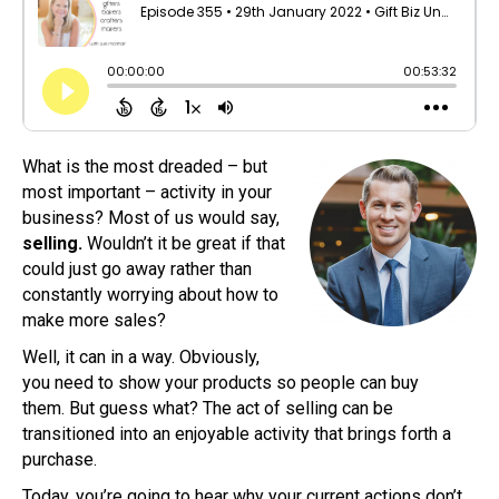
What is the most dreaded – but
most important – activity in your
business? Most of us would say,
selling.
Wouldn’t it be great if that
could just go away rather than
constantly worrying about how to
make more sales?
Well, it can in a way. Obviously,
you need to show your products so people can buy
them. But guess what? The act of selling can be
transitioned into an enjoyable activity that brings forth a
purchase.
Today, you’re going to hear why your current actions don’t