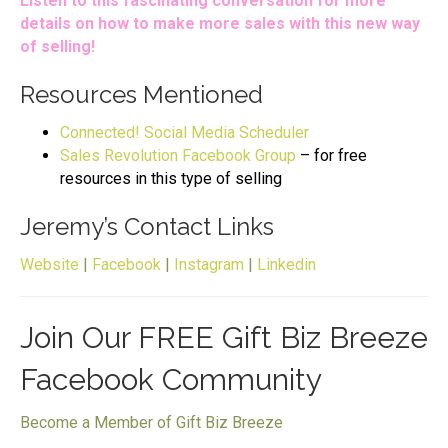
Listen to this fascinating conversation for more
details on how to make more sales with this new way
of selling!
Resources Mentioned
Connected! Social Media Scheduler
Sales Revolution Facebook Group
– for free
resources in this type of selling
Jeremy’s Contact Links
Website
|
Facebook
|
Instagram
|
Linkedin
Join Our FREE Gift Biz Breeze
Facebook Community
Become a Member of Gift Biz Breeze