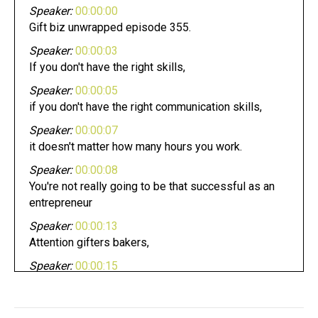
Speaker:
00:00:00
Gift biz unwrapped episode 355.
Speaker:
00:00:03
If you don't have the right skills,
Speaker:
00:00:05
if you don't have the right communication skills,
Speaker:
00:00:07
it doesn't matter how many hours you work.
Speaker:
00:00:08
You're not really going to be that successful as an
entrepreneur
Speaker:
00:00:13
Attention gifters bakers,
Speaker:
00:00:15
crafters, and makers pursuing your dream can be
fun.