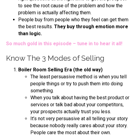
to see the root cause of the problem and how the
problem is actually affecting them.
People buy from people who they feel can get them
the best results.
They buy through emotion more
than logic.
So much gold in this episode – tune in to hear it all!
Know The 3 Modes of Selling
Boiler Room Selling Era (the old way)
The least persuasive method is when you tell
people things or try to push them into doing
something.
When you talk about having the best product or
services or talk bad about your competitors,
your prospects actually trust you less.
It’s not very persuasive at all telling your story
because nobody really cares about your story.
People care the most about their own.