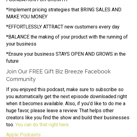
*Implement pricing strategies that BRING SALES AND
MAKE YOU MONEY
*EFFORTLESSLY ATTRACT new customers every day
*BALANCE the making of your product with the running of
your business
*Ensure your business STAYS OPEN AND GROWS in the
future
Join Our FREE Gift Biz Breeze Facebook
Community
If you enjoyed this podcast, make sure to subscribe so
you automatically get the next episode downloaded right
when it becomes available. Also, if you’d like to do me a
huge favor, please leave a review. That helps other
creators like you find the show and build their businesses
too.
You can do that right here.
Apple Podcasts