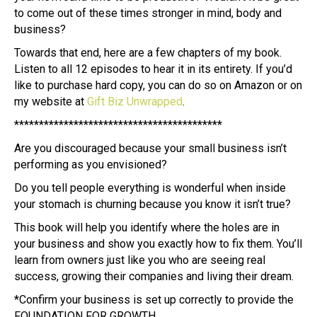
to come out of these times stronger in mind, body and
business?
Towards that end, here are a few chapters of my book.
Listen to all 12 episodes to hear it in its entirety. If you’d
like to purchase hard copy, you can do so on Amazon or on
my website at
Gift Biz Unwrapped
.
******************************************
Are you discouraged because your small business isn’t
performing as you envisioned?
Do you tell people everything is wonderful when inside
your stomach is churning because you know it isn’t true?
This book will help you identify where the holes are in
your business and show you exactly how to fix them. You’ll
learn from owners just like you who are seeing real
success, growing their companies and living their dream.
*Confirm your business is set up correctly to provide the
FOUNDATION FOR GROWTH