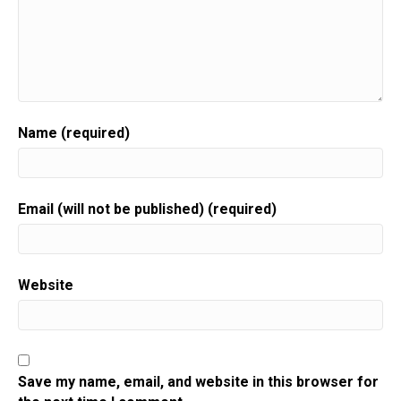
Name (required)
Email (will not be published) (required)
Website
Save my name, email, and website in this browser for