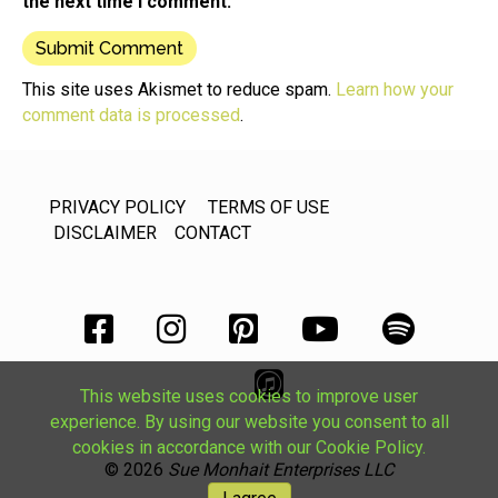
the next time I comment.
This site uses Akismet to reduce spam.
Learn how your
comment data is processed
.
PRIVACY POLICY
TERMS OF USE
DISCLAIMER
CONTACT
This website uses cookies to improve user
experience. By using our website you consent to all
cookies in accordance with our Cookie Policy.
© 2026
Sue Monhait Enterprises LLC