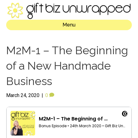
Menu
M2M-1 – The Beginning
of a New Handmade
Business
March 24, 2020
|
0