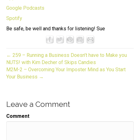
Google Podcasts
Spotify
Be safe, be well and thanks for listening! Sue
← 259 – Running a Business Doesn’t have to Make you
NUTS! with Kim Decher of Skips Candies
M2M-2 – Overcoming Your Imposter Mind as You Start
Your Business →
Leave a Comment
Comment