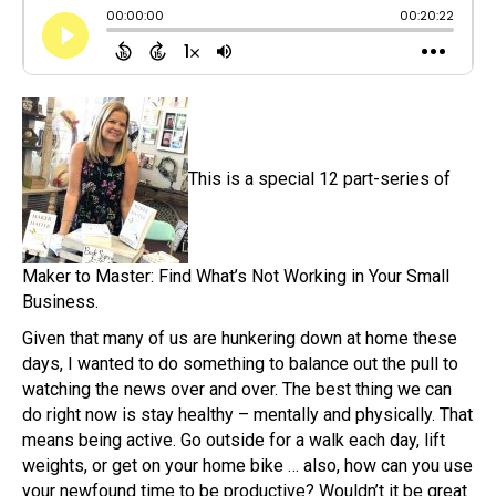
This is a special 12 part-series of
Maker to Master: Find What’s Not Working in Your Small
Business.
Given that many of us are hunkering down at home these
days, I wanted to do something to balance out the pull to
watching the news over and over. The best thing we can
do right now is stay healthy – mentally and physically. That
means being active. Go outside for a walk each day, lift
weights, or get on your home bike … also, how can you use
your newfound time to be productive? Wouldn’t it be great