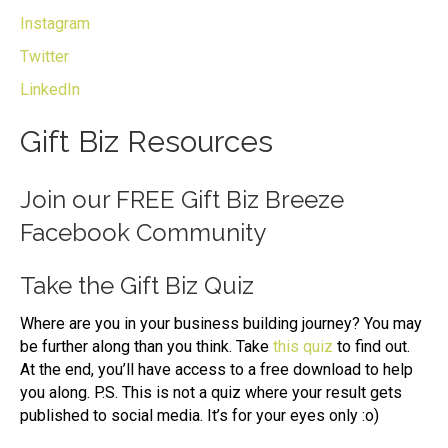
Instagram
Twitter
LinkedIn
Gift Biz Resources
Join our
FREE Gift Biz Breeze
Facebook Community
Take the
Gift Biz Quiz
Where are you in your business building journey? You may
be further along than you think. Take
this quiz
to find out.
At the end, you’ll have access to a free download to help
you along. P.S. This is not a quiz where your result gets
published to social media. It’s for your eyes only :o)