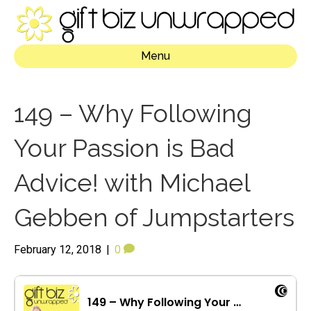
Menu
149 – Why Following
Your Passion is Bad
Advice! with Michael
Gebben of Jumpstarters
February 12, 2018
|
0