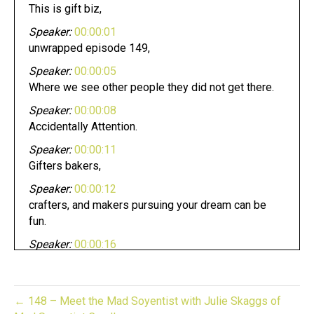
This is gift biz,
Speaker:
00:00:01
unwrapped episode 149,
Speaker:
00:00:05
Where we see other people they did not get there.
Speaker:
00:00:08
Accidentally Attention.
Speaker:
00:00:11
Gifters bakers,
Speaker:
00:00:12
crafters, and makers pursuing your dream can be
fun.
Speaker:
00:00:16
Whether you have an established business or
looking to start one.
Speaker:
00:00:19
← 148 – Meet the Mad Soyentist with Julie Skaggs of