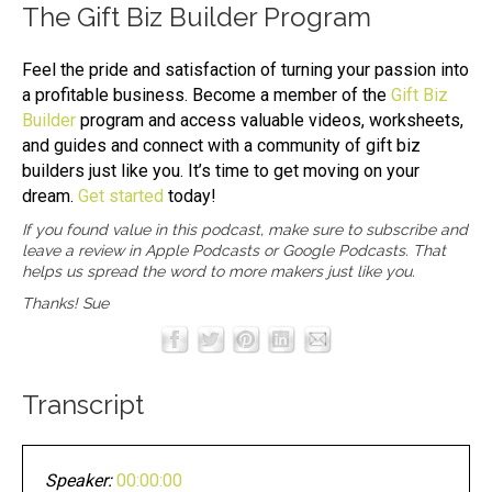
The
Gift Biz Builder
Program
Feel the pride and satisfaction of turning your passion into
a profitable business. Become a member of the
Gift Biz
Builder
program and access valuable videos, worksheets,
and guides and connect with a community of gift biz
builders just like you. It’s time to get moving on your
dream.
Get started
today!
If you found value in this podcast, make sure to subscribe and
leave a review in
Apple Podcasts
or
Google Podcasts
. That
helps us spread the word to more makers just like you.
Thanks! Sue
Transcript
Speaker:
00:00:00