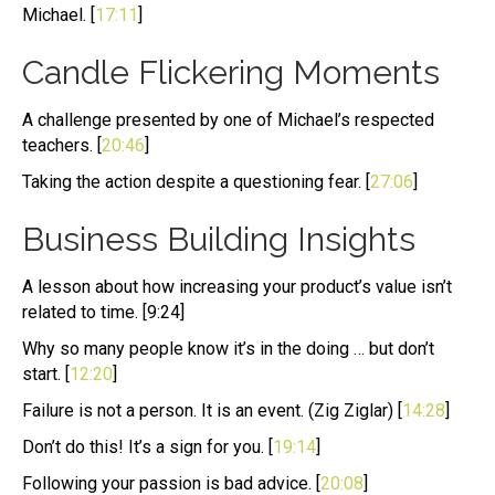
Michael. [
17:11
]
Candle Flickering Moments
A challenge presented by one of Michael’s respected
teachers. [
20:46
]
Taking the action despite a questioning fear. [
27:06
]
Business Building Insights
A lesson about how increasing your product’s value isn’t
related to time. [9:24]
Why so many people know it’s in the doing … but don’t
start. [
12:20
]
Failure is not a person. It is an event. (Zig Ziglar) [
14:28
]
Don’t do this! It’s a sign for you. [
19:14
]
Following your passion is bad advice. [
20:08
]