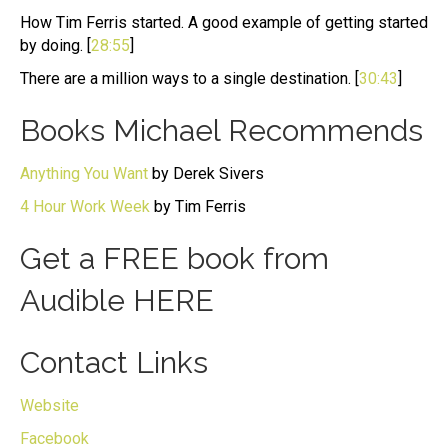
How Tim Ferris started. A good example of getting started
by doing. [
28:55
]
There are a million ways to a single destination. [
30:43
]
Books Michael Recommends
Anything You Want
by Derek Sivers
4 Hour Work Week
by Tim Ferris
Get a FREE book from
Audible
HERE
Contact Links
Website
Facebook