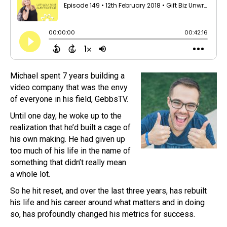
Michael spent 7 years building a
video company that was the envy
of everyone in his field, GebbsTV.
Until one day, he woke up to the
realization that he’d built a cage of
his own making. He had given up
too much of his life in the name of
something that didn’t really mean
a whole lot.
So he hit reset, and over the last three years, has rebuilt
his life and his career around what matters and in doing
so, has profoundly changed his metrics for success.