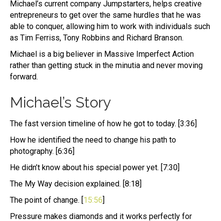
Michael’s current company Jumpstarters, helps creative
entrepreneurs to get over the same hurdles that he was
able to conquer, allowing him to work with individuals such
as Tim Ferriss, Tony Robbins and Richard Branson.
Michael is a big believer in Massive Imperfect Action
rather than getting stuck in the minutia and never moving
forward.
Michael’s Story
The fast version timeline of how he got to today. [3:36]
How he identified the need to change his path to
photography. [6:36]
He didn’t know about his special power yet. [7:30]
The My Way decision explained. [8:18]
The point of change. [
15:56
]
Pressure makes diamonds and it works perfectly for