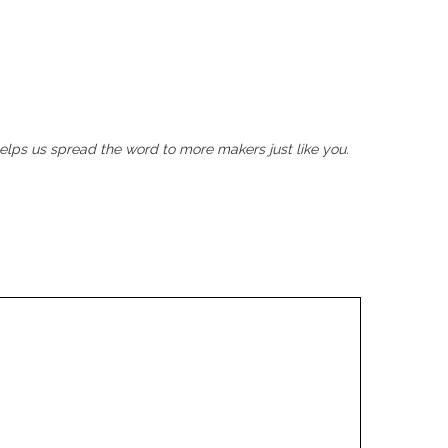
helps us spread the word to more makers just like you.