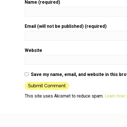
Name (required)
and not know anybody or that you're going to fr
Speaker:
00:00:50
When you get up to do that infamous elevator sp
Email (will not be published) (required)
Speaker:
00:00:53
where you talk about yourself and your business
Speaker:
00:00:56
Website
Well, I'm here to tell you that it doesn't need to
Speaker:
00:00:58
be scary.
Save my name, email, and website in this br
Speaker:
00:00:59
If you know what to do to help you with this,
Speaker:
00:01:02
This site uses Akismet to reduce spam.
Learn how 
I would like to offer you a coffee chat for the
Speaker:
00:01:05
price of buying me a cup of coffee.
Speaker:
00:01:07