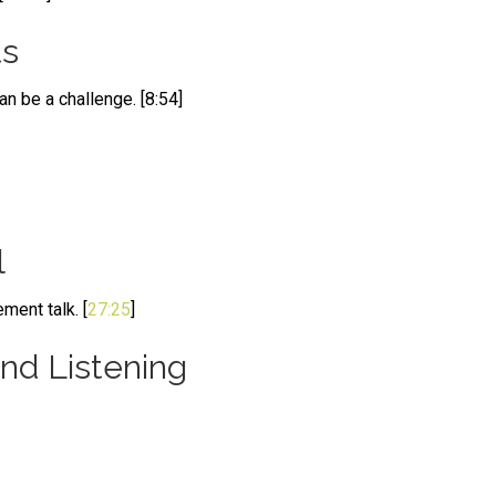
ts
n be a challenge. [8:54]
l
ment talk. [
27:25
]
d Listening