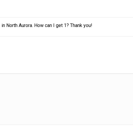
siness.
 in North Aurora. How can I get 1? Thank you!
s
e room