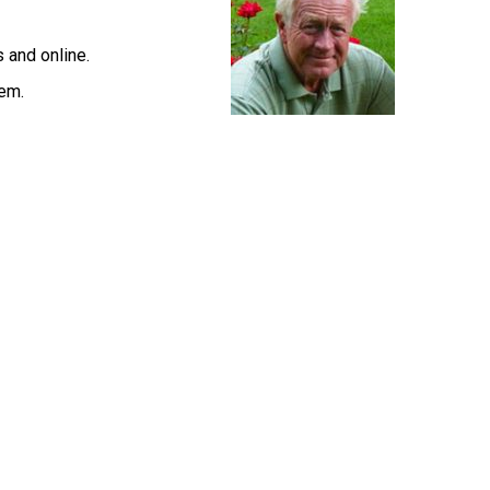
s and online.
lem.