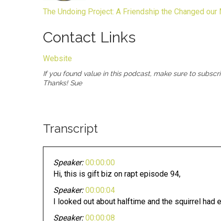
The Undoing Project: A Friendship the Changed our
Contact Links
Website
If you found value in this podcast, make sure to subscr
Thanks! Sue
Transcript
Speaker:
00:00:00
Hi, this is gift biz on rapt episode 94,
Speaker:
00:00:04
I looked out about halftime and the squirrel had
Speaker:
00:00:08