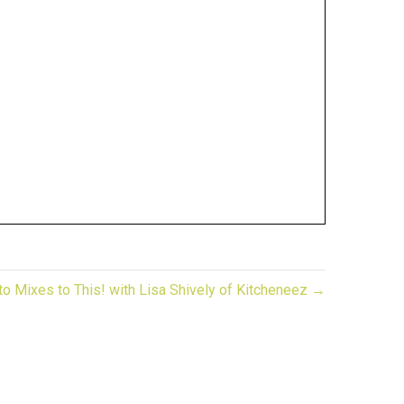
o Mixes to This! with Lisa Shively of Kitcheneez →