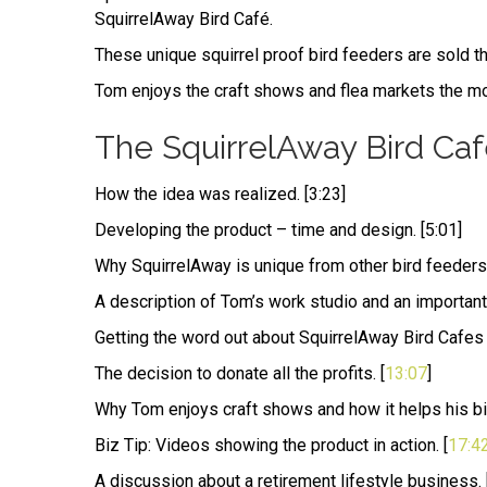
SquirrelAway Bird Café.
These unique squirrel proof bird feeders are sold thr
Tom enjoys the craft shows and flea markets the mos
The SquirrelAway Bird Caf
How the idea was realized. [3:23]
Developing the product – time and design. [5:01]
Why SquirrelAway is unique from other bird feeders 
A description of Tom’s work studio and an important 
Getting the word out about SquirrelAway Bird Cafes fo
The decision to donate all the profits. [
13:07
]
Why Tom enjoys craft shows and how it helps his biz
Biz Tip: Videos showing the product in action. [
17:4
A discussion about a retirement lifestyle business. 