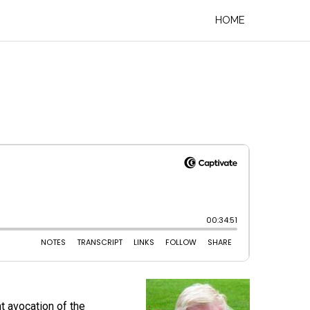
HOME
t avocation of the