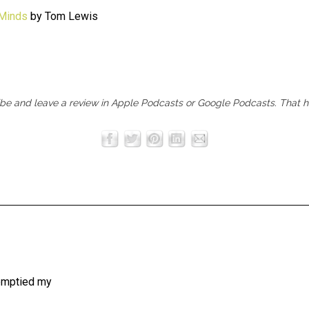
 Minds
by Tom Lewis
ibe and leave a review in
Apple Podcasts
or
Google Podcasts
. That 
 emptied my