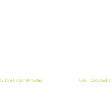
! by Tom Corson-Knowles
095 – Cookbooks t
r industry specific