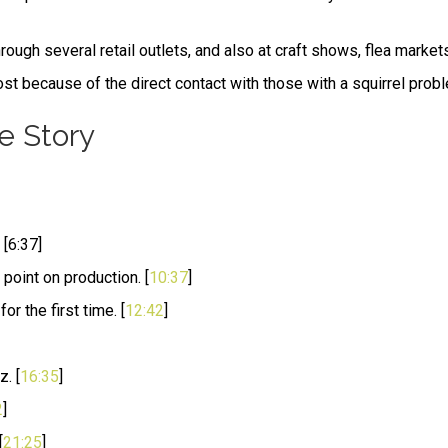
ough several retail outlets, and also at craft shows, flea market
t because of the direct contact with those with a squirrel prob
e Story
[6:37]
point on production. [
10:37
]
r the first time. [
12:42
]
. [
16:35
]
2
]
[
21:25
]