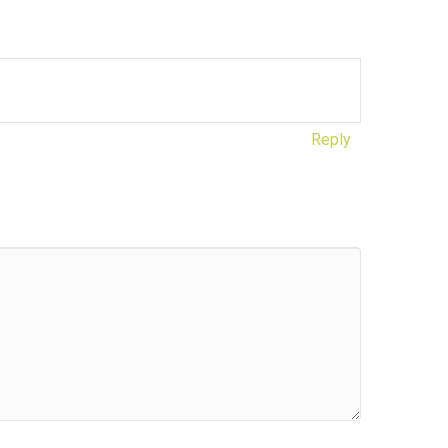
Reply