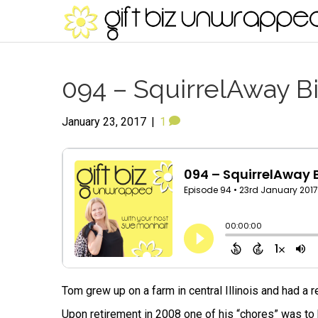
094 – SquirrelAway B
January 23, 2017
|
1
Tom grew up on a farm in central Illinois and had a r
Upon retirement in 2008 one of his “chores” was to k