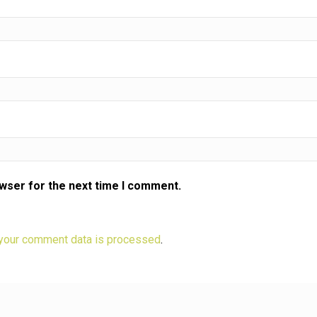
eeze?
eech,
?
owser for the next time I comment.
your comment data is processed
.