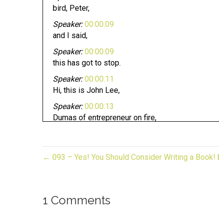
bird, Peter,
Speaker:
00:00:09
and I said,
Speaker:
00:00:09
this has got to stop.
Speaker:
00:00:11
Hi, this is John Lee,
Speaker:
00:00:13
Dumas of entrepreneur on fire,
Speaker:
00:00:15
and you're listening to gifted biz unwrapped,
← 093 – Yes! You Should Consider Writing a Book
Speaker:
00:00:18
and now it's time to light it.
Speaker:
00:00:22
1 Comments
Welcome to gift bears on wrapped your source fo
Speaker:
00:00:26