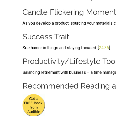
Candle Flickering Momen
As you develop a product, sourcing your materials ca
Success Trait
See humor in things and staying focused. [
24:36
]
Productivity/Lifestyle Too
Balancing retirement with business – a time manage
Recommended Reading an