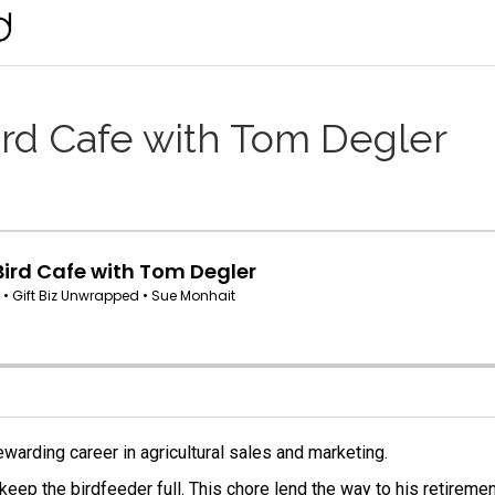
ird Cafe with Tom Degler
ewarding career in agricultural sales and marketing.
eep the birdfeeder full. This chore lend the way to his retiremen