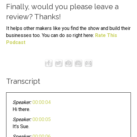
Finally, would you please leave a
review? Thanks!
It helps other makers like you find the show and build their
businesses too. You can do so right here:
Rate This
Podcast
Transcript
Speaker:
00:00:04
Hi there.
Speaker:
00:00:05
It's Sue.
Speaker:
00:00:06