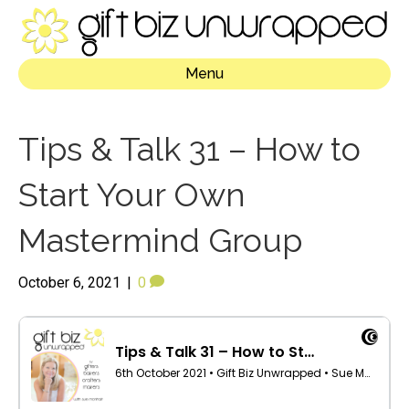
Menu
Tips & Talk 31 – How to
Start Your Own
Mastermind Group
October 6, 2021
|
0