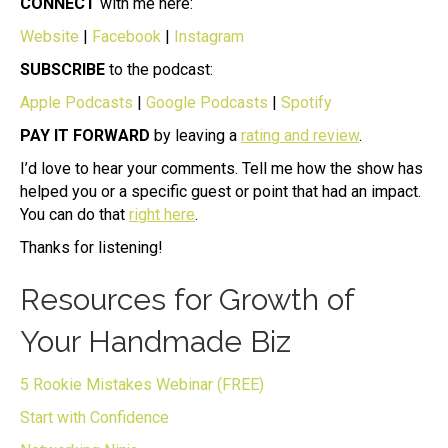
CONNECT
with me here:
Website
|
Facebook
|
Instagram
SUBSCRIBE
to the podcast:
Apple Podcasts
|
Google Podcasts
|
Spotify
PAY IT FORWARD
by leaving a
rating and review
.
I’d love to hear your comments. Tell me how the show has
helped you or a specific guest or point that had an impact.
You can do that
right here
.
Thanks for listening!
Resources for Growth of
Your Handmade Biz
5 Rookie Mistakes Webinar (FREE)
Start with Confidence