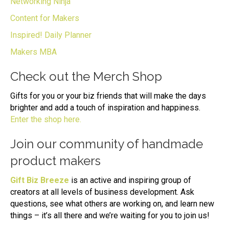
Networking Ninja
Content for Makers
Inspired! Daily Planner
Makers MBA
Check out the Merch Shop
Gifts for you or your biz friends that will make the days
brighter and add a touch of inspiration and happiness.
Enter the shop here.
Join our community of handmade
product makers
Gift Biz Breeze
is an active and inspiring group of
creators at all levels of business development. Ask
questions, see what others are working on, and learn new
things – it’s all there and we’re waiting for you to join us!