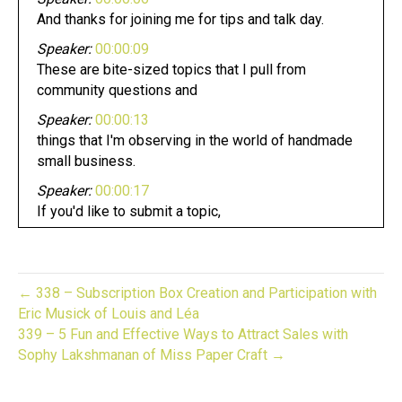
And thanks for joining me for tips and talk day.
Speaker:
00:00:09
These are bite-sized topics that I pull from
community questions and
Speaker:
00:00:13
things that I'm observing in the world of handmade
small business.
Speaker:
00:00:17
If you'd like to submit a topic,
Speaker:
00:00:19
DME, over on Instagram at gift biz unwrapped today,
Speaker:
00:00:23
← 338 – Subscription Box Creation and Participation with
we're going to talk about masterminds and more
Eric Musick of Louis and Léa
importantly,
339 – 5 Fun and Effective Ways to Attract Sales with
Sophy Lakshmanan of Miss Paper Craft →
Speaker:
00:00:27
how you can create your own mastermind.