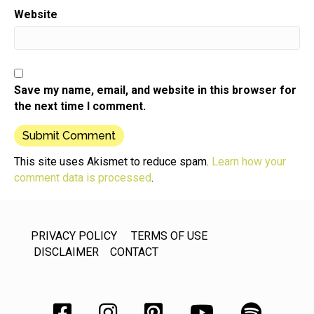
own mastermind,
Website
Speaker:
00:00:48
what the elements are,
Speaker:
00:00:49
what the advantages are coming from your girl who
Save my name, email, and website in this browser for
has done
the next time I comment.
Speaker:
00:00:53
this. I have been part of a local mastermind for 20
Speaker:
00:00:58
This site uses Akismet to reduce spam.
Learn how your
years. Truth is it's just disbanded,
comment data is processed
.
Speaker:
00:01:01
but that's because of lifestyle changes.
PRIVACY POLICY
TERMS OF USE
Speaker:
00:01:03
DISCLAIMER
CONTACT
People moving businesses,
Speaker:
00:01:05
completing their lifecycle,