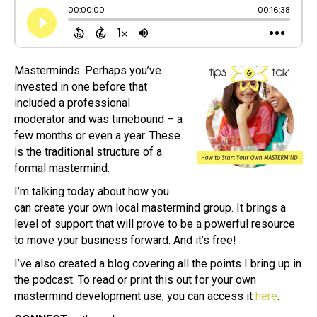
Masterminds. Perhaps you’ve
invested in one before that
included a professional
moderator and was timebound – a
few months or even a year. These
is the traditional structure of a
formal mastermind.
I’m talking today about how you
can create your own local mastermind group. It brings a
level of support that will prove to be a powerful resource
to move your business forward. And it’s free!
I’ve also created a blog covering all the points I bring up in
the podcast. To read or print this out for your own
mastermind development use, you can access it
here
.