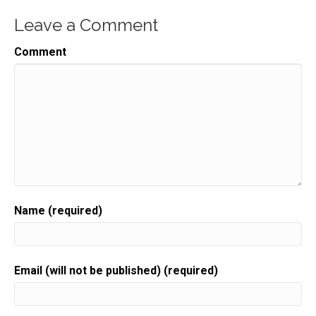
Speaker:
00:00:31
Leave a Comment
I think that probably a lot of you have heard about
Speaker:
00:00:33
Comment
masterminds. It's like,
Speaker:
00:00:35
oh my gosh,
Speaker:
00:00:35
they're going to cost thousands of dollars.
Speaker:
00:00:38
Sometimes masterminds are tens of thousands of
dollars.
Name (required)
Speaker:
00:00:42
And this isn't for you.
Speaker:
00:00:44
Email (will not be published) (required)
I'm going to tell you about how you can make your
Speaker:
00:00:47