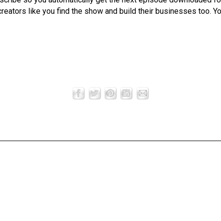
creators like you find the show and build their businesses too. Y