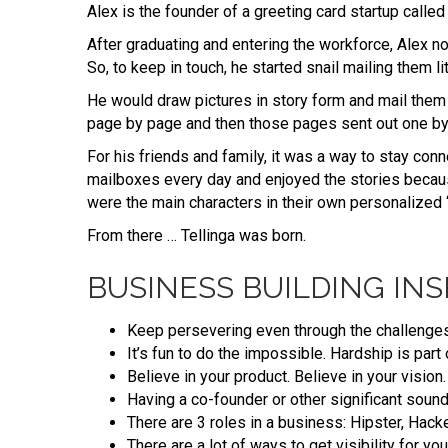
Alex is the founder of a greeting card startup calle
After graduating and entering the workforce, Alex no
So, to keep in touch, he started snail mailing them lit
He would draw pictures in story form and mail them
page by page and then those pages sent out one b
For his friends and family, it was a way to stay con
mailboxes every day and enjoyed the stories becaus
were the main characters in their own personalized 
From there … Tellinga was born.
BUSINESS BUILDING INS
Keep persevering even through the challenges
It’s fun to do the impossible. Hardship is par
Believe in your product. Believe in your vision.
Having a co-founder or other significant sound
There are 3 roles in a business: Hipster, Hacke
There are a lot of ways to get visibility for y