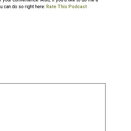
ou can do so right here:
Rate This Podcast