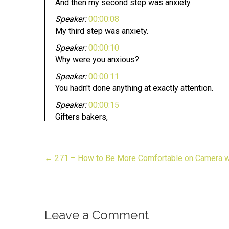
And then my second step was anxiety.
Speaker:
00:00:08
My third step was anxiety.
Speaker:
00:00:10
Why were you anxious?
Speaker:
00:00:11
You hadn't done anything at exactly attention.
Speaker:
00:00:15
Gifters bakers,
Speaker:
00:00:17
crafters, and makers pursuing your dream can be 
← 271 – How to Be More Comfortable on Camera wi
Speaker:
00:00:20
Whether you have an established business or look
Speaker:
00:00:24
Now you are in the right place.
Leave a Comment
Speaker:
00:00:27