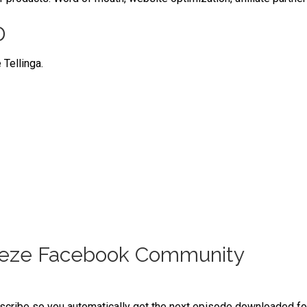
D
 Tellinga.
reeze Facebook Community
bscribe so you automatically get the next episode downloaded for