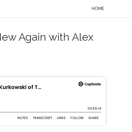
HOME
New Again with Alex