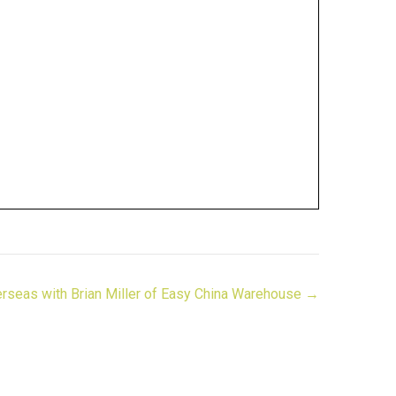
rseas with Brian Miller of Easy China Warehouse →