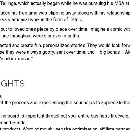
d Tellinga, which actually began while he was pursuing his MBA at 
ticed his free time was slipping away, along with his relationship
erary artisanal work in the form of letters.
 out to loved ones piece by piece over time. Imagine a comic wi
y one throughout weeks or even months.
nected and create fun, personalized stories. They would look forw
e they were always goofy, sent over time, and – big bonus – Ale
“mailbox movie.”
IGHTS
.
t of the process and experiencing the sour helps to appreciate th
ing board is important throughout your entire business lifecycle.
r and Hustler.
our products. Word of mouth, website optimization, affiliate partne