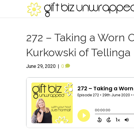
272 – Taking a Worn O
Kurkowski of Tellinga
June 29, 2020
|
0