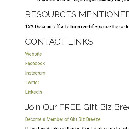
RESOURCES MENTIONE
15% Discount off a Tellinga card if you use the code
CONTACT LINKS
Website
Facebook
Instagram
Twitter
Linkedin
Join Our FREE Gift Biz B
Become a Member of Gift Biz Breeze
If you found value in this podcast, make sure to su