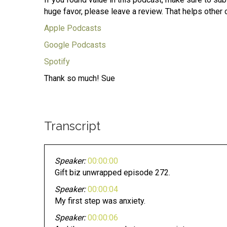
huge favor, please leave a review. That helps other 
Apple Podcasts
Google Podcasts
Spotify
Thank so much! Sue
Transcript
Speaker:
00:00:00
Gift biz unwrapped episode 272.
Speaker:
00:00:04
My first step was anxiety.
Speaker:
00:00:06