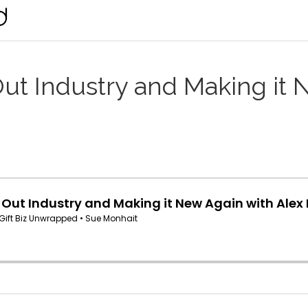
ut Industry and Making it 