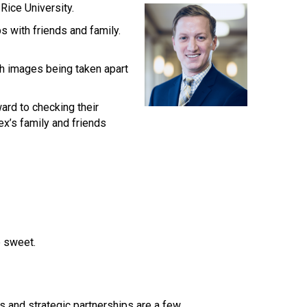
Rice University.
s with friends and family.
th images being taken apart
ard to checking their
x’s family and friends
e sweet.
rs and strategic partnerships are a few.