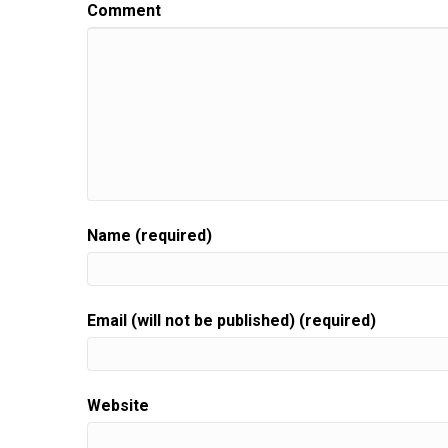
This is give to biz unwrapped,
Comment
Speaker:
00:00:29
helping you turn your skill into a flourishing busi
Speaker:
00:00:33
Join us for an episode,
Speaker:
00:00:35
packed full of invaluable guidance,
Speaker:
00:00:37
resources, and the support you need to grow.
Name (required)
Speaker:
00:00:40
Your gift biz.
Speaker:
00:00:41
Email (will not be published) (required)
Here is your host gift biz gal Sue moon Heights.
Speaker:
00:00:46
Hi there.
Website
Speaker:
00:00:46