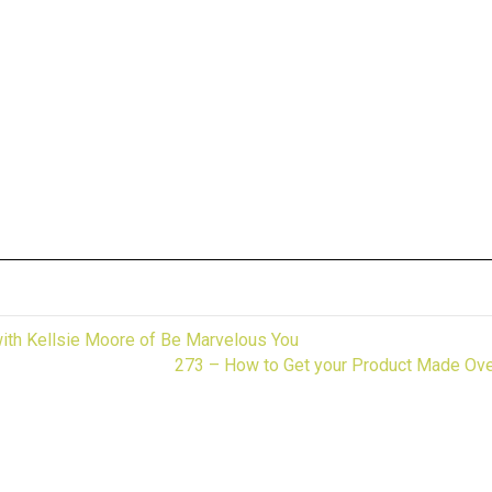
fun.
th Kellsie Moore of Be Marvelous You
273 – How to Get your Product Made Ove
ing to start one.