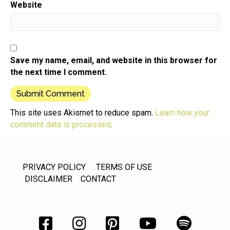
Website
Speaker:
00:00:48
episodes and remember to tell your friends who
would be interested
Speaker:
00:00:52
in small product business development that they
Save my name, email, and website in this browser for
can listen to for
the next time I comment.
Speaker:
00:00:56
free in any podcast app,
This site uses Akismet to reduce spam.
Learn how your
Speaker:
00:00:59
comment data is processed
.
including apple podcast,
Speaker:
00:01:01
Spotify, even ask Alexa,
PRIVACY POLICY
TERMS OF USE
Speaker:
00:01:05
DISCLAIMER
CONTACT
you can also access the show on your computer
from the
Speaker:
00:01:08
website or our YouTube channel.