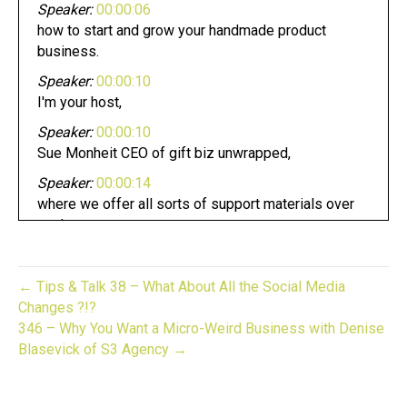
Speaker:
00:00:06
how to start and grow your handmade product
business.
Speaker:
00:00:10
I'm your host,
Speaker:
00:00:10
Sue Monheit CEO of gift biz unwrapped,
Speaker:
00:00:14
where we offer all sorts of support materials over
on the
Speaker:
00:00:18
website of the same name on Saturdays.
← Tips & Talk 38 – What About All the Social Media
Speaker:
00:00:21
Changes ?!?
I feature a guest who shares their experience and
346 – Why You Want a Micro-Weird Business with Denise
insights as
Blasevick of S3 Agency →
Speaker:
00:00:25
a handmade product creator,