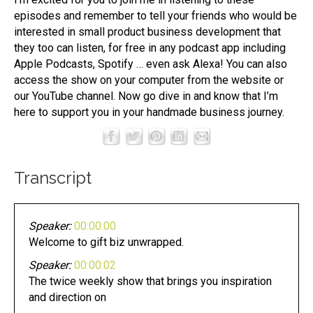
episodes and remember to tell your friends who would be
interested in small product business development that
they too can listen, for free in any podcast app including
Apple Podcasts, Spotify … even ask Alexa! You can also
access the show on your computer from the website or
our YouTube channel. Now go dive in and know that I’m
here to support you in your handmade business journey.
Transcript
Speaker:
00:00:00
Welcome to gift biz unwrapped.
Speaker:
00:00:02
The twice weekly show that brings you inspiration
and direction on