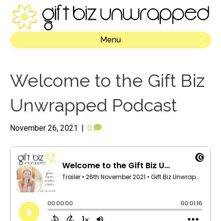
Menu
Welcome to the Gift Biz
Unwrapped Podcast
November 26, 2021
|
0