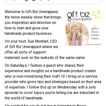
Welcome to Gift Biz Unwrapped,
the twice weekly show that brings
you inspiration and direction on
how to start and grow your
handmade product business.
I’m your host, Sue Monhait, CEO
of Gift Biz Unwrapped where we
offer all sorts of support
materials over on the website of the same name.
On Saturdays, I feature a guest who shares their
experience and insights as a handmade product creator
who is now monetizing their craft. Or I bring on a service
provider who gives tips and strategies based on their area
of expertise. I follow this up on Wednesday with a solo
episode to cover topics you’re telling me are important in
the world of handmade.
I’m excited for you to join me in listening to these