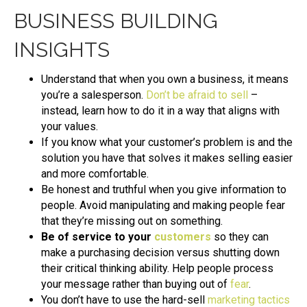
BUSINESS BUILDING
INSIGHTS
Understand that when you own a business, it means
you’re a salesperson.
Don’t be afraid to sell
–
instead, learn how to do it in a way that aligns with
your values.
If you know what your customer’s problem is and the
solution you have that solves it makes selling easier
and more comfortable.
Be honest and truthful when you give information to
people. Avoid manipulating and making people fear
that they’re missing out on something.
Be of service to your
customers
so they can
make a purchasing decision versus shutting down
their critical thinking ability. Help people process
your message rather than buying out of
fear
.
You don’t have to use the hard-sell
marketing tactics