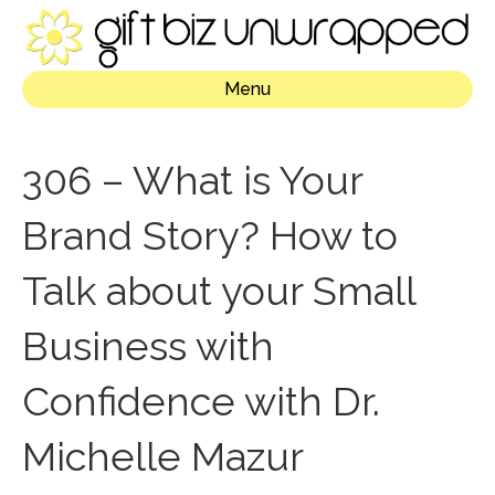
Menu
306 – What is Your
Brand Story? How to
Talk about your Small
Business with
Confidence with Dr.
Michelle Mazur