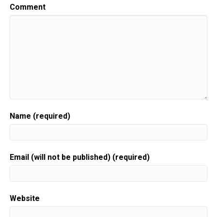
Speaker:
00:00:24
Comment
This is gift to biz on wrapped,
Speaker:
00:00:27
helping you turn your skill into a flourishing
business.
Speaker:
00:00:31
Join us for an episode,
Speaker:
00:00:32
packed full of invaluable guidance,
Name (required)
Speaker:
00:00:35
resources, and the support you need to grow.
Speaker:
00:00:37
Email (will not be published) (required)
Your gift biz.
Speaker:
00:00:39
Here is your host gift biz gal,
Website
Speaker:
00:00:41
Sue moon Heights.