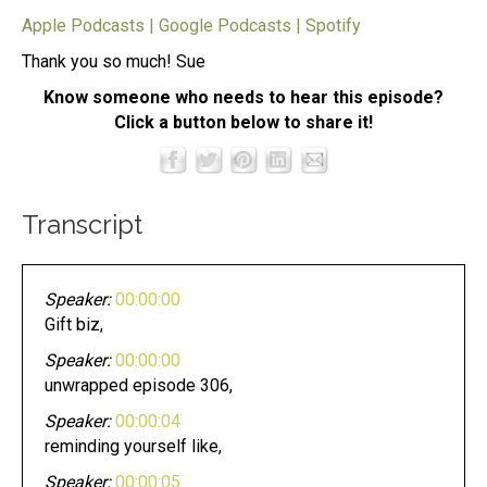
Apple Podcasts
|
Google Podcasts
|
Spotify
Thank you so much! Sue
Know someone who needs to hear this episode?
Click a button below to share it!
Transcript
Speaker:
00:00:00
Gift biz,
Speaker:
00:00:00
unwrapped episode 306,
Speaker:
00:00:04
reminding yourself like,
Speaker:
00:00:05