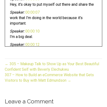
Hey, it's okay to put myself out there and share the
Speaker:
00:00:07
work that I'm doing in the world because it's
important.
Speaker:
00:00:10
I'm a big deal.
Speaker:
00:00:12
Attention. Gifters bakers,
Speaker:
00:00:14
crafters, and makers pursuing your dream can be
← 305 – Makeup Talk to Show Up as Your Best Beautiful
fun.
Confident Self with Beverly Elechukwu
307 – How to Build an eCommerce Website that Gets
Speaker:
00:00:18
Visitors to Buy with Matt Edmundson →
Whether you have an established business or
looking to start one.
Speaker:
00:00:21
Leave a Comment
Now you are in the right place.