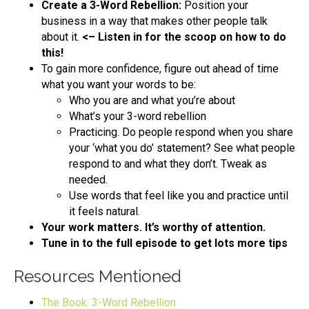
Create a 3-Word Rebellion:
Position your
business in a way that makes other people talk
about it.
<– Listen in for the scoop on how to do
this!
To gain more confidence, figure out ahead of time
what you want your words to be:
Who you are and what you’re about
What’s your 3-word rebellion
Practicing. Do people respond when you share
your ‘what you do’ statement? See what people
respond to and what they don’t. Tweak as
needed.
Use words that feel like you and practice until
it feels natural.
Your work matters. It’s worthy of attention.
Tune in to the full episode to get lots more tips
Resources Mentioned
The Book: 3-Word Rebellion