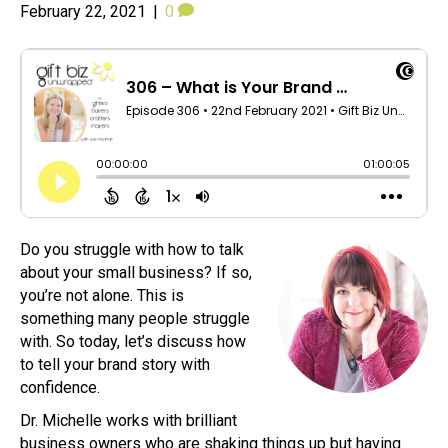
February 22, 2021
|
0
Do you struggle with how to talk
about your small business? If so,
you’re not alone. This is
something many people struggle
with. So today, let’s discuss how
to tell your brand story with
confidence.
Dr. Michelle works with brilliant
business owners who are shaking things up but having