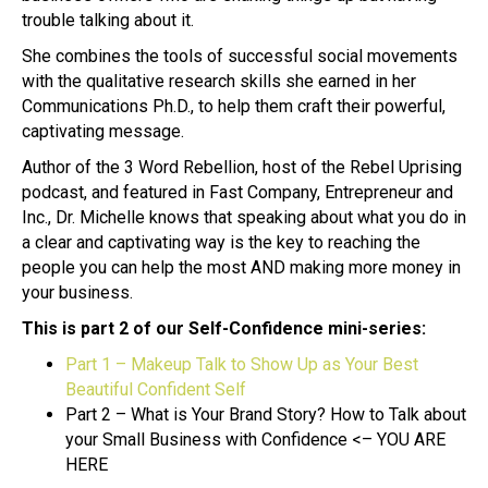
trouble talking about it.
She combines the tools of successful social movements
with the qualitative research skills she earned in her
Communications Ph.D., to help them craft their powerful,
captivating message.
Author of the 3 Word Rebellion, host of the Rebel Uprising
podcast, and featured in Fast Company, Entrepreneur and
Inc., Dr. Michelle knows that speaking about what you do in
a clear and captivating way is the key to reaching the
people you can help the most AND making more money in
your business.
This is part 2 of our Self-Confidence mini-series:
Part 1 – Makeup Talk to Show Up as Your Best
Beautiful Confident Self
Part 2 – What is Your Brand Story? How to Talk about
your Small Business with Confidence <– YOU ARE
HERE