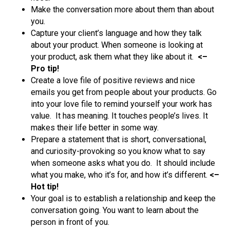
Make the conversation more about them than about
you.
Capture your client’s language and how they talk
about your product. When someone is looking at
your product, ask them what they like about it.
<–
Pro tip!
Create a love file of positive reviews and nice
emails you get from people about your products. Go
into your love file to remind yourself your work has
value. It has meaning. It touches people’s lives. It
makes their life better in some way.
Prepare a statement that is short, conversational,
and curiosity-provoking so you know what to say
when someone asks what you do. It should include
what you make, who it’s for, and how it’s different.
<–
Hot tip!
Your goal is to establish a relationship and keep the
conversation going. You want to learn about the
person in front of you.