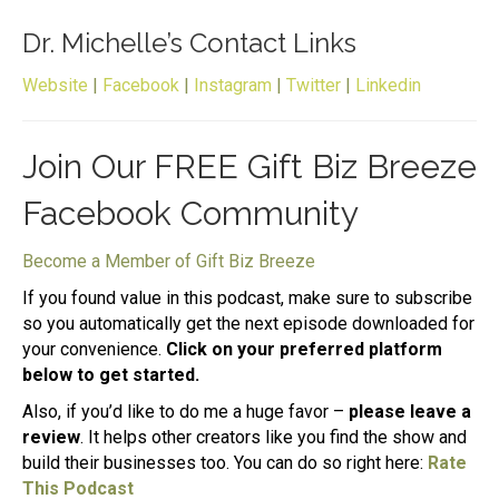
Dr. Michelle’s Contact Links
Website
|
Facebook
|
Instagram
|
Twitter
|
Linkedin
Join Our FREE Gift Biz Breeze
Facebook Community
Become a Member of Gift Biz Breeze
If you found value in this podcast, make sure to subscribe
so you automatically get the next episode downloaded for
your convenience.
Click on your preferred platform
below to get started.
Also, if you’d like to do me a huge favor –
please leave a
review
. It helps other creators like you find the show and
build their businesses too. You can do so right here:
Rate
This Podcast