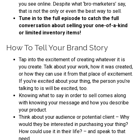
you see online. Despite what ‘bro-marketers’ say,
that is not the only or even the best way to sell.
Tune in to the full episode to catch the full
conversation about selling your one-of-a-kind
or limited inventory items!
How To Tell Your Brand Story
Tap into the excitement of creating whatever it is
you create. Talk about your work, how it was created,
or how they can use it from that place of excitement.
If you’re excited about your thing, the person you’re
talking to is will be excited, too.
Knowing what to say in order to sell comes along
with knowing your message and how you describe
your product.
Think about your audience or potential client – Why
would they be interested in purchasing your thing?
How could use it in their life? – and speak to that
need.