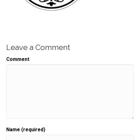
Leave a Comment
Comment
Name (required)