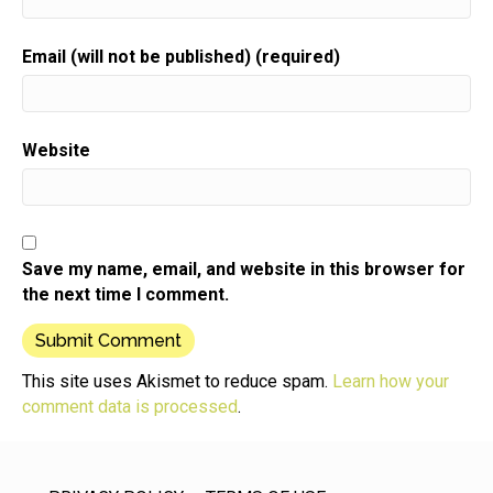
Email (will not be published) (required)
Website
Save my name, email, and website in this browser for
the next time I comment.
This site uses Akismet to reduce spam.
Learn how your
comment data is processed
.