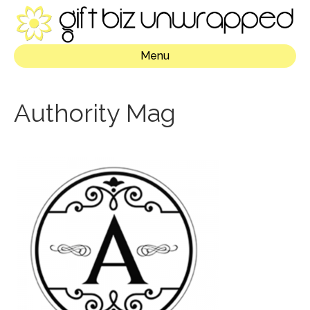
Menu
Authority Mag