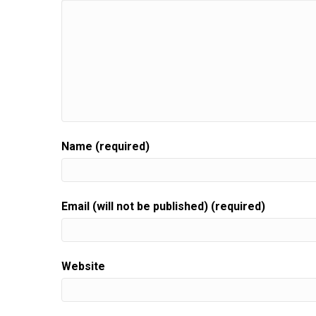
Name (required)
Email (will not be published) (required)
Website