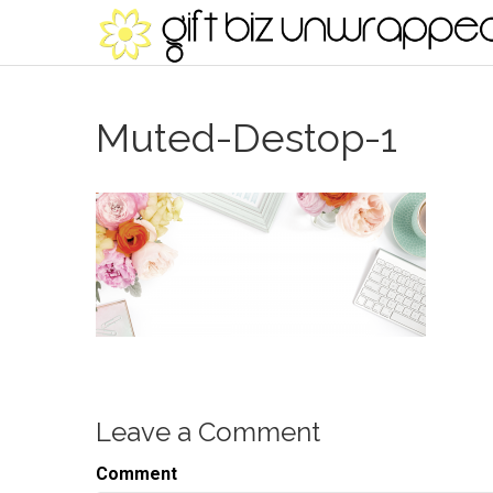
Muted-Destop-1
Leave a Comment
Comment