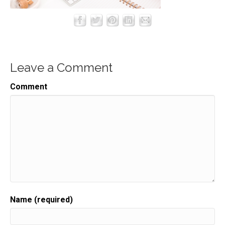
Leave a Comment
Comment
Name (required)