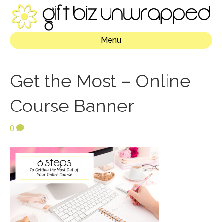
Menu
Get the Most – Online
Course Banner
0