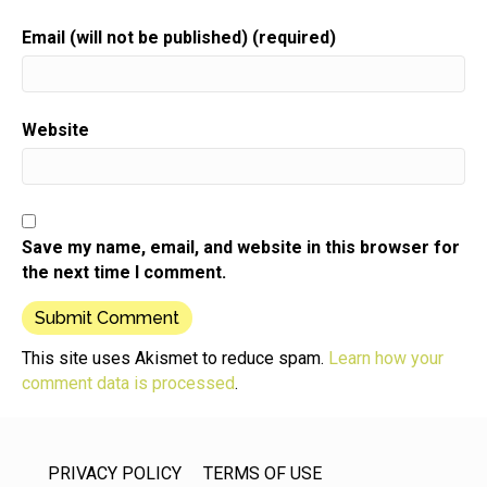
Email (will not be published) (required)
Website
Save my name, email, and website in this browser for
the next time I comment.
This site uses Akismet to reduce spam.
Learn how your
comment data is processed
.
PRIVACY POLICY
TERMS OF USE