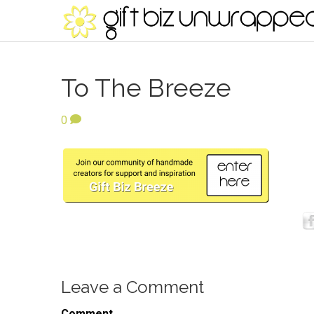
To The Breeze
0
Leave a Comment
Comment