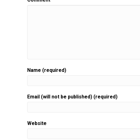
Name (required)
Email (will not be published) (required)
Website