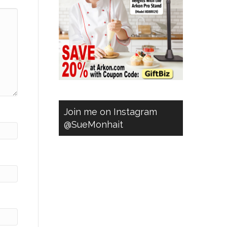
Join me on Instagram
@SueMonhait