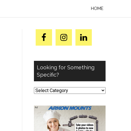
HOME
Looking for Something
Specific?
Looking
for
Something
Specific?