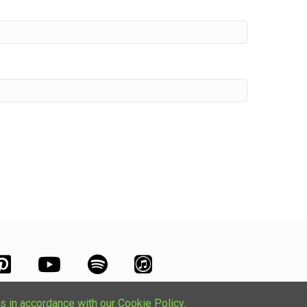
s in accordance with our Cookie Policy.