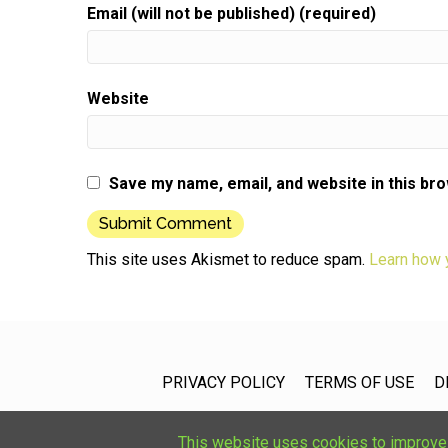
Email (will not be published) (required)
Website
Save my name, email, and website in this br
This site uses Akismet to reduce spam.
Learn how 
PRIVACY POLICY
TERMS OF USE
D
This website uses cookies to improve u