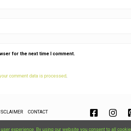
owser for the next time I comment.
your comment data is processed
.
ISCLAIMER
CONTACT
ser experience. By using our website you consent to all cookie