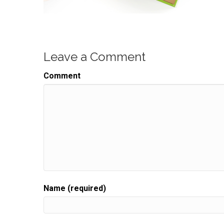
Leave a Comment
Comment
Name (required)