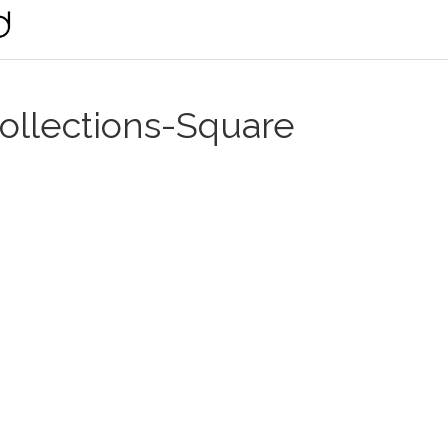
llections-Square