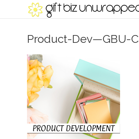
Product-Dev—GBU-Co