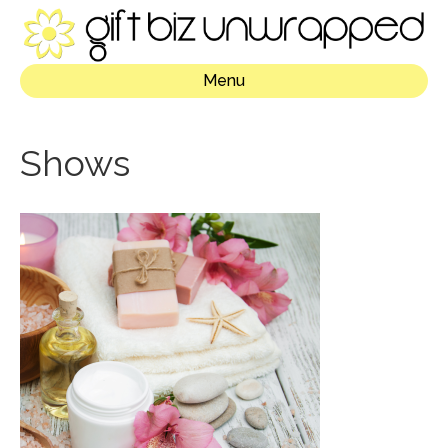
Menu
Shows