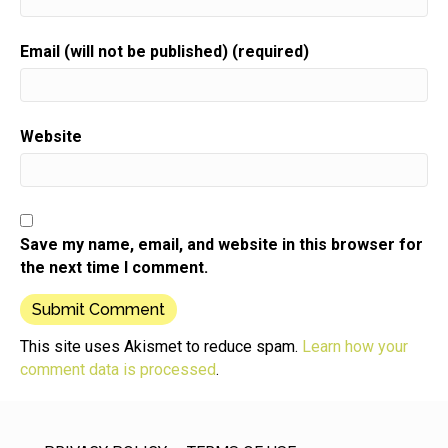
Email (will not be published) (required)
Website
Save my name, email, and website in this browser for
the next time I comment.
This site uses Akismet to reduce spam.
Learn how your
comment data is processed
.