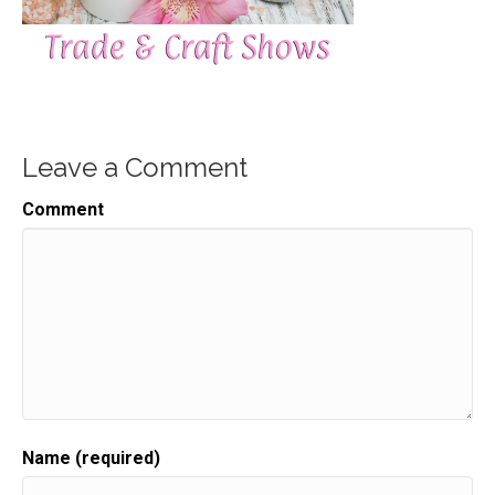
Leave a Comment
Comment
Name (required)