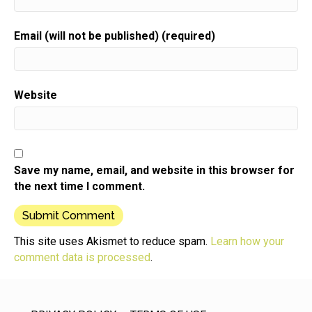
Email (will not be published) (required)
Website
Save my name, email, and website in this browser for
the next time I comment.
This site uses Akismet to reduce spam.
Learn how your
comment data is processed
.