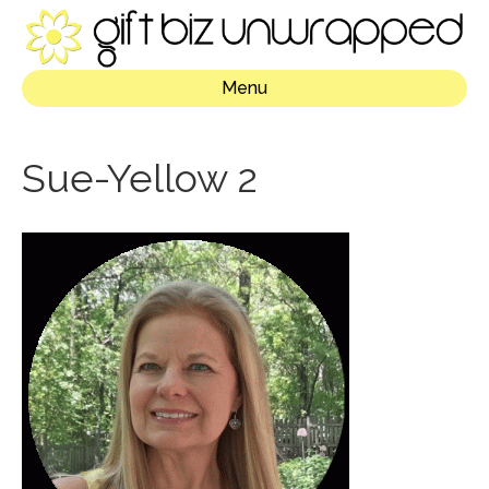
Menu
Sue-Yellow 2