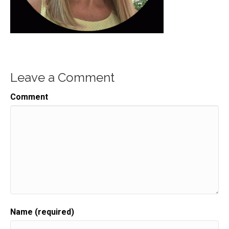
Leave a Comment
Comment
Name (required)