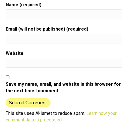
Name (required)
Email (will not be published) (required)
Website
Save my name, email, and website in this browser for
the next time I comment.
This site uses Akismet to reduce spam.
Learn how your
comment data is processed
.