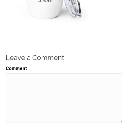
Leave a Comment
Comment