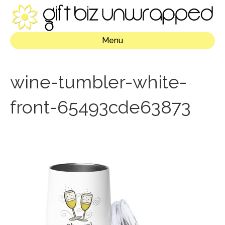
Menu
wine-tumbler-white-
front-65493cde63873