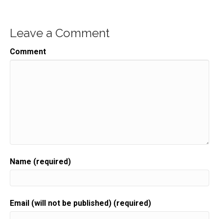
Leave a Comment
Comment
Name (required)
Email (will not be published) (required)