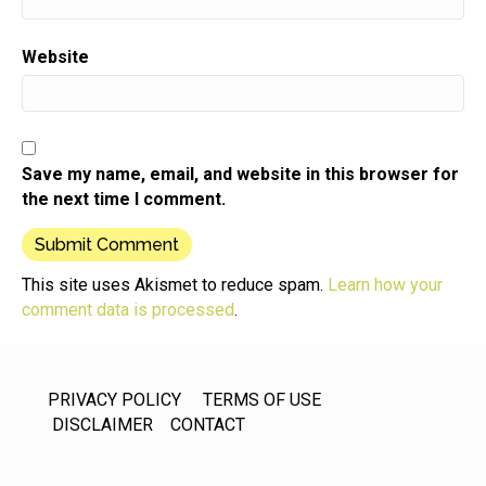
Website
Save my name, email, and website in this browser for
the next time I comment.
This site uses Akismet to reduce spam.
Learn how your
comment data is processed
.
PRIVACY POLICY
TERMS OF USE
DISCLAIMER
CONTACT