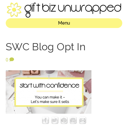
Menu
SWC Blog Opt In
0