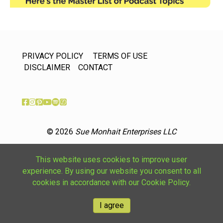
PRIVACY POLICY
TERMS OF USE
DISCLAIMER
CONTACT
© 2026
Sue Monhait Enterprises LLC
This website uses cookies to improve user
experience. By using our website you consent to all
cookies in accordance with our Cookie Policy.
I agree