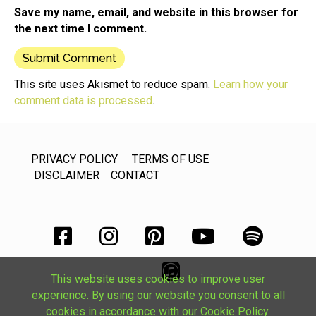
Save my name, email, and website in this browser for
the next time I comment.
This site uses Akismet to reduce spam.
Learn how your
comment data is processed
.
PRIVACY POLICY
TERMS OF USE
DISCLAIMER
CONTACT
This website uses cookies to improve user
experience. By using our website you consent to all
cookies in accordance with our Cookie Policy.