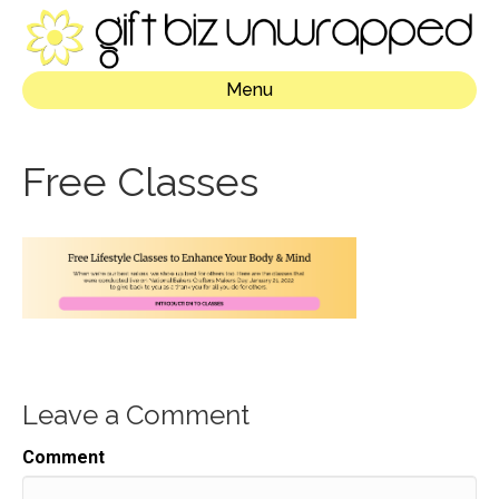
Menu
Free Classes
Leave a Comment
Comment