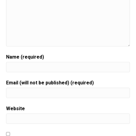
Name (required)
Email (will not be published) (required)
Website