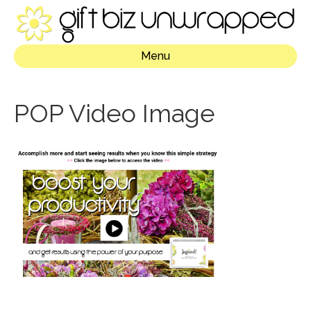
Menu
POP Video Image