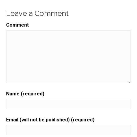
Leave a Comment
Comment
Name (required)
Email (will not be published) (required)