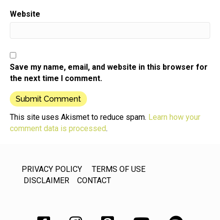
Website
Save my name, email, and website in this browser for
the next time I comment.
This site uses Akismet to reduce spam.
Learn how your
comment data is processed
.
PRIVACY POLICY
TERMS OF USE
DISCLAIMER
CONTACT