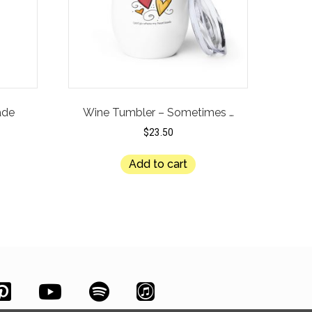
ade
Wine Tumbler – Sometimes …
$
23.50
Add to cart