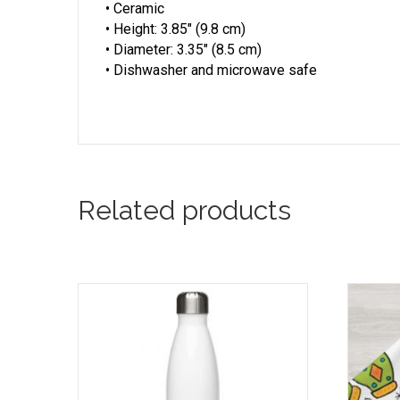
• Ceramic
• Height: 3.85″ (9.8 cm)
• Diameter: 3.35″ (8.5 cm)
• Dishwasher and microwave safe
Related products