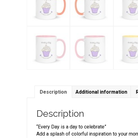
Description
Additional information
Description
“Every Day is a day to celebrate”
Add a splash of colorful inspiration to your mor