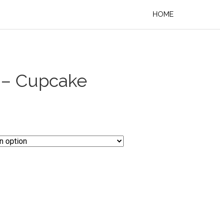
HOME
 – Cupcake