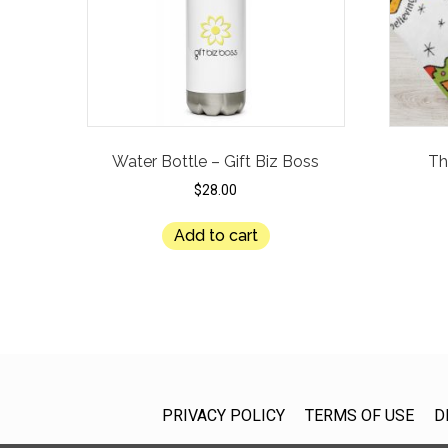
Water Bottle – Gift Biz Boss
Th
$
28.00
Add to cart
PRIVACY POLICY
TERMS OF USE
D