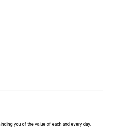
minding you of the value of each and every day.