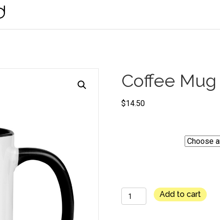
Coffee Mug
$
14.50
Color
Coffee
Add to cart
Mug
-