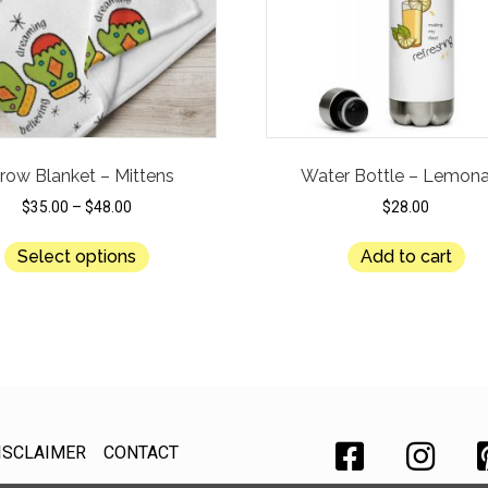
row Blanket – Mittens
Water Bottle – Lemon
$
35.00
–
$
48.00
$
28.00
This
Select options
Add to cart
product
has
multiple
variants.
The
options
may
be
ISCLAIMER
CONTACT
chosen
on