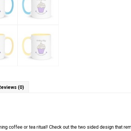
Reviews (0)
ning coffee or tea ritual! Check out the two sided design that re