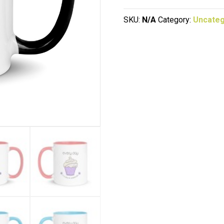
Cupcake
quantity
SKU:
N/A
Category:
Uncateg