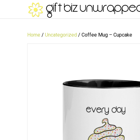
Home
/
Uncategorized
/ Coffee Mug – Cupcake