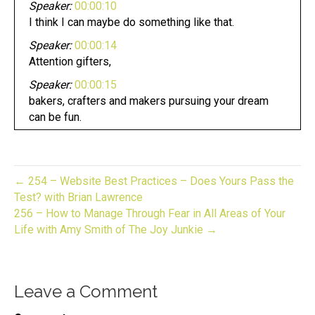
Speaker:
00:00:10
I think I can maybe do something like that.
Speaker:
00:00:14
Attention gifters,
Speaker:
00:00:15
bakers, crafters and makers pursuing your dream
can be fun.
Speaker:
00:00:19
Whether you have an established business or
looking to start one
← 254 – Website Best Practices – Does Yours Pass the
Speaker:
00:00:23
Test? with Brian Lawrence
now you are in the right place.
256 – How to Manage Through Fear in All Areas of Your
Life with Amy Smith of The Joy Junkie →
Speaker:
00:00:26
This is gift to biz unwrapped,
Speaker:
00:00:28
Leave a Comment
helping you turn your skill into a flourishing
business.