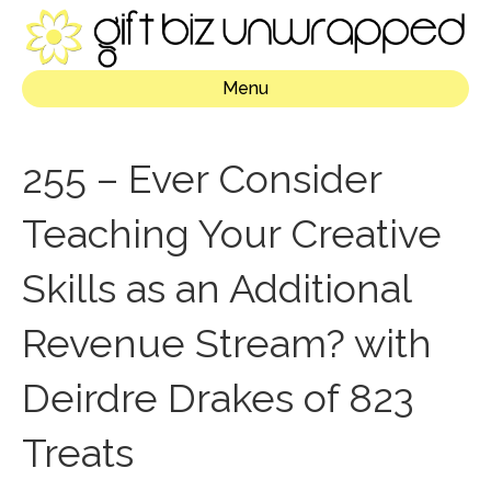
Menu
255 – Ever Consider
Teaching Your Creative
Skills as an Additional
Revenue Stream? with
Deirdre Drakes of 823
Treats