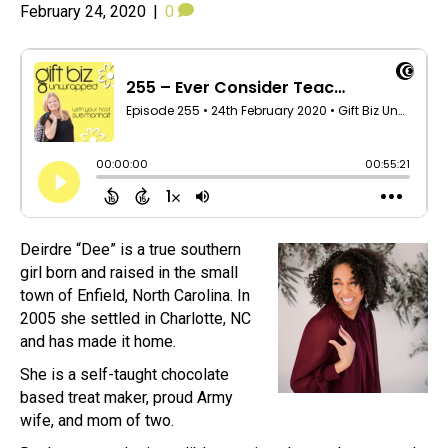
February 24, 2020
|
0
Deirdre “Dee” is a true southern
girl born and raised in the small
town of Enfield, North Carolina. In
2005 she settled in Charlotte, NC
and has made it home.
She is a self-taught chocolate
based treat maker, proud Army
wife, and mom of two.