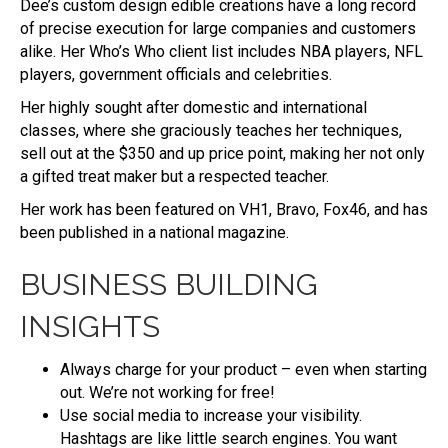
Dee’s custom design edible creations have a long record
of precise execution for large companies and customers
alike. Her Who’s Who client list includes NBA players, NFL
players, government officials and celebrities.
Her highly sought after domestic and international
classes, where she graciously teaches her techniques,
sell out at the $350 and up price point, making her not only
a gifted treat maker but a respected teacher.
Her work has been featured on VH1, Bravo, Fox46, and has
been published in a national magazine.
BUSINESS BUILDING
INSIGHTS
Always charge for your product – even when starting
out. We’re not working for free!
Use social media to increase your visibility.
Hashtags are like little search engines. You want