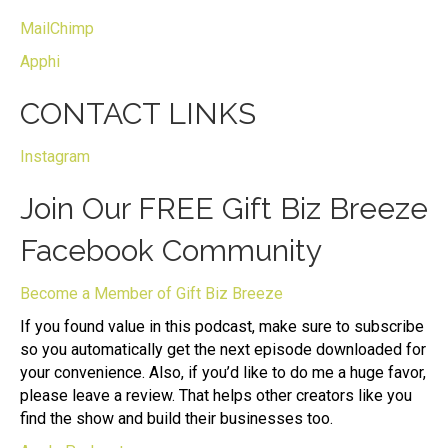
MailChimp
Apphi
CONTACT LINKS
Instagram
Join Our FREE Gift Biz Breeze
Facebook Community
Become a Member of Gift Biz Breeze
If you found value in this podcast, make sure to subscribe
so you automatically get the next episode downloaded for
your convenience. Also, if you’d like to do me a huge favor,
please leave a review. That helps other creators like you
find the show and build their businesses too.