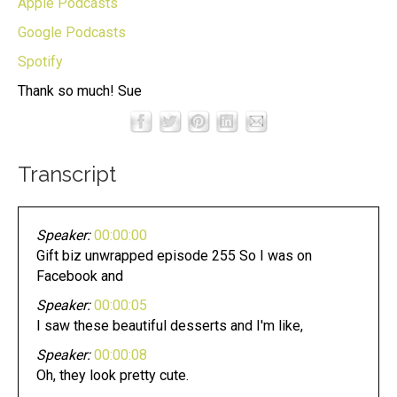
Apple Podcasts
Google Podcasts
Spotify
Thank so much! Sue
Transcript
Speaker:
00:00:00
Gift biz unwrapped episode 255 So I was on
Facebook and
Speaker:
00:00:05
I saw these beautiful desserts and I'm like,
Speaker:
00:00:08
Oh, they look pretty cute.