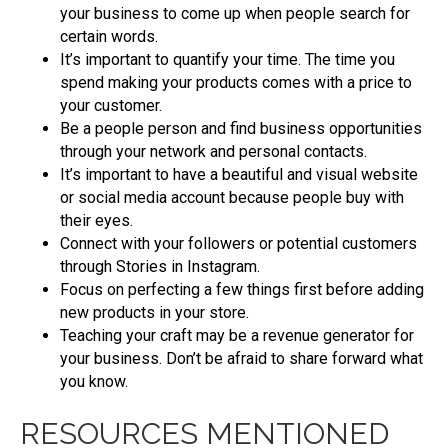
your business to come up when people search for
certain words.
It’s important to quantify your time. The time you
spend making your products comes with a price to
your customer.
Be a people person and find business opportunities
through your network and personal contacts.
It’s important to have a beautiful and visual website
or social media account because people buy with
their eyes.
Connect with your followers or potential customers
through Stories in Instagram.
Focus on perfecting a few things first before adding
new products in your store.
Teaching your craft may be a revenue generator for
your business. Don’t be afraid to share forward what
you know.
RESOURCES MENTIONED