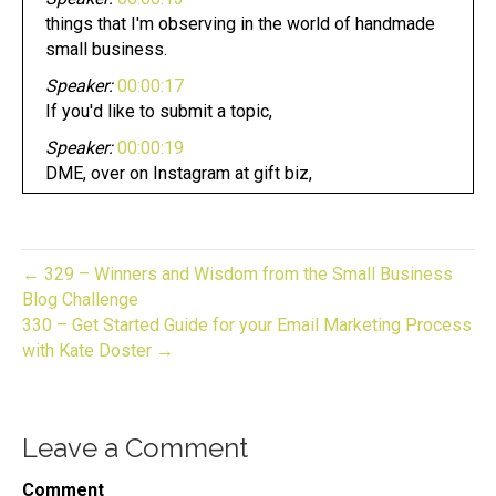
things that I'm observing in the world of handmade
small business.
Speaker:
00:00:17
If you'd like to submit a topic,
Speaker:
00:00:19
DME, over on Instagram at gift biz,
Speaker:
00:00:22
unwrapped the topic for today,
Speaker:
00:00:24
← 329 – Winners and Wisdom from the Small Business
how do you handle a customer?
Blog Challenge
330 – Get Started Guide for your Email Marketing Process
Speaker:
00:00:26
with Kate Doster →
Who's frustrated with you angry,
Speaker:
00:00:29
mad. How do you manage this?
Leave a Comment
Speaker:
00:00:32
I've been in business now for quite a few years,
Comment