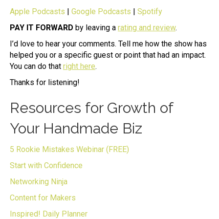
Apple Podcasts
|
Google Podcasts
|
Spotify
PAY IT FORWARD
by leaving a
rating and review
.
I’d love to hear your comments. Tell me how the show has
helped you or a specific guest or point that had an impact.
You can do that
right here
.
Thanks for listening!
Resources for Growth of
Your Handmade Biz
5 Rookie Mistakes Webinar (FREE)
Start with Confidence
Networking Ninja
Content for Makers
Inspired! Daily Planner