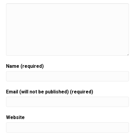
Speaker:
00:00:35
corporate three of my own businesses.
Speaker:
00:00:38
And there's one thing that I have come to know.
Speaker:
00:00:41
There is no way that you can be a hundred percent
Speaker:
00:00:44
perfect all the time things are going to happen.
Name (required)
Speaker:
00:00:47
Some of them are in your control.
Speaker:
00:00:49
Email (will not be published) (required)
Some of them aren't.
Speaker:
00:00:51
What I've learned is when you have pre thought and
Website
created
Speaker:
00:00:56