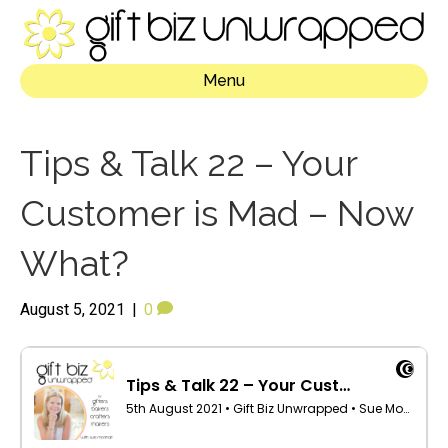
Menu
Tips & Talk 22 – Your
Customer is Mad – Now
What?
August 5, 2021
|
0