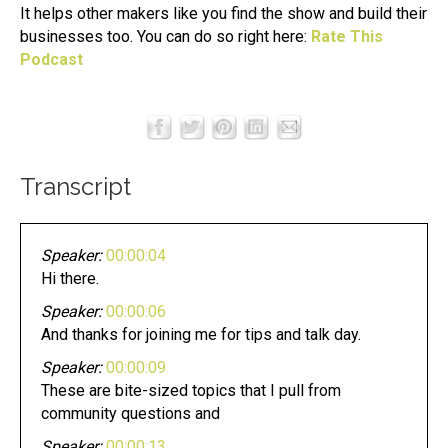
It helps other makers like you find the show and build their
businesses too. You can do so right here:
Rate This
Podcast
Transcript
Speaker:
00:00:04
Hi there.
Speaker:
00:00:06
And thanks for joining me for tips and talk day.
Speaker:
00:00:09
These are bite-sized topics that I pull from
community questions and
Speaker:
00:00:13