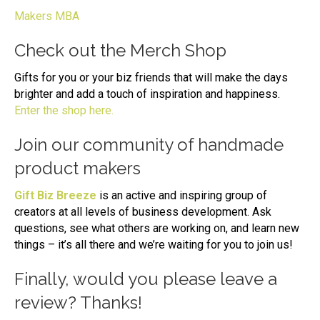
Makers MBA
Check out the Merch Shop
Gifts for you or your biz friends that will make the days
brighter and add a touch of inspiration and happiness.
Enter the shop here.
Join our community of handmade
product makers
Gift Biz Breeze
is an active and inspiring group of
creators at all levels of business development. Ask
questions, see what others are working on, and learn new
things – it’s all there and we’re waiting for you to join us!
Finally, would you please leave a
review? Thanks!