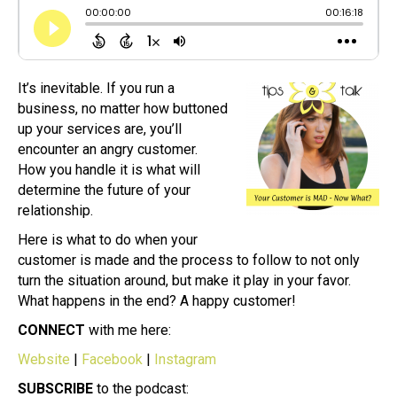
It’s inevitable. If you run a
business, no matter how buttoned
up your services are, you’ll
encounter an angry customer.
How you handle it is what will
determine the future of your
relationship.
Here is what to do when your
customer is made and the process to follow to not only
turn the situation around, but make it play in your favor.
What happens in the end? A happy customer!
CONNECT
with me here:
Website
|
Facebook
|
Instagram
SUBSCRIBE
to the podcast: