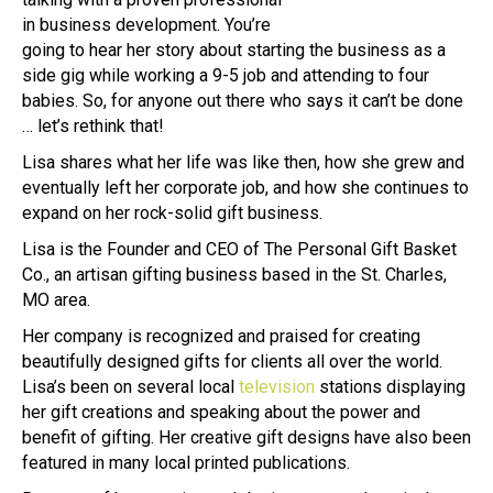
in business development. You’re
going to hear her story about starting the business as a
side gig while working a 9-5 job and attending to four
babies. So, for anyone out there who says it can’t be done
… let’s rethink that!
Lisa shares what her life was like then, how she grew and
eventually left her corporate job, and how she continues to
expand on her rock-solid gift business.
Lisa is the Founder and CEO of The Personal Gift Basket
Co., an artisan gifting business based in the St. Charles,
MO area.
Her company is recognized and praised for creating
beautifully designed gifts for clients all over the world.
Lisa’s been on several local
television
stations displaying
her gift creations and speaking about the power and
benefit of gifting. Her creative gift designs have also been
featured in many local printed publications.