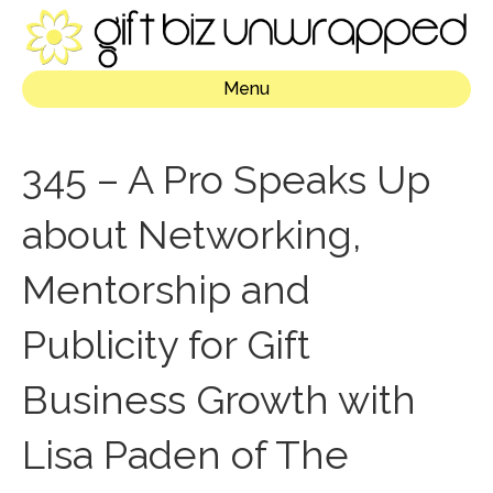
Menu
345 – A Pro Speaks Up
about Networking,
Mentorship and
Publicity for Gift
Business Growth with
Lisa Paden of The