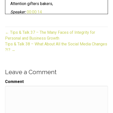
Attention gifters bakers,
Speaker:
00:00:14
crafters, and makers pursuing your dream can be
fun.
Speaker:
00:00:18
← Tips & Talk 37 – The Many Faces of Integrity for
Whether you have an established business or
Personal and Business Growth
looking to start one.
Tips & Talk 38 – What About All the Social Media Changes
?!? →
Speaker:
00:00:21
Now you are in the right place.
Speaker:
00:00:24
Leave a Comment
This is gift to biz unwrapped,
Speaker:
00:00:27
Comment
helping you turn your skill into a flourishing
business.
Speaker:
00:00:31
Join us for an episode,