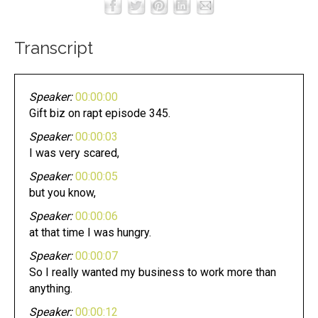
Transcript
Speaker:
00:00:00
Gift biz on rapt episode 345.
Speaker:
00:00:03
I was very scared,
Speaker:
00:00:05
but you know,
Speaker:
00:00:06
at that time I was hungry.
Speaker:
00:00:07
So I really wanted my business to work more than
anything.
Speaker:
00:00:12