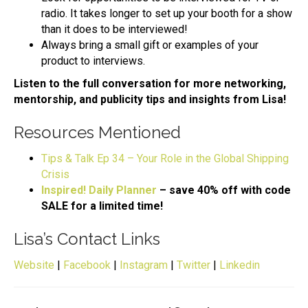
radio. It takes longer to set up your booth for a show
than it does to be interviewed!
Always bring a small gift or examples of your
product to interviews.
Listen to the full conversation for more networking,
mentorship, and publicity tips and insights from Lisa!
Resources Mentioned
Tips & Talk Ep 34 – Your Role in the Global Shipping
Crisis
Inspired! Daily Planner
– save 40% off with code
SALE for a limited time!
Lisa’s Contact Links
Website
|
Facebook
|
Instagram
|
Twitter
|
Linkedin