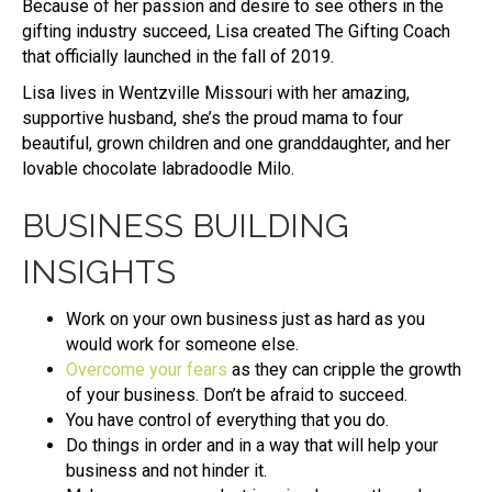
Because of her passion and desire to see others in the
gifting industry succeed, Lisa created The Gifting Coach
that officially launched in the fall of 2019.
Lisa lives in Wentzville Missouri with her amazing,
supportive husband, she’s the proud mama to four
beautiful, grown children and one granddaughter, and her
lovable chocolate labradoodle Milo.
BUSINESS BUILDING
INSIGHTS
Work on your own business just as hard as you
would work for someone else.
Overcome your fears
as they can cripple the growth
of your business. Don’t be afraid to succeed.
You have control of everything that you do.
Do things in order and in a way that will help your
business and not hinder it.