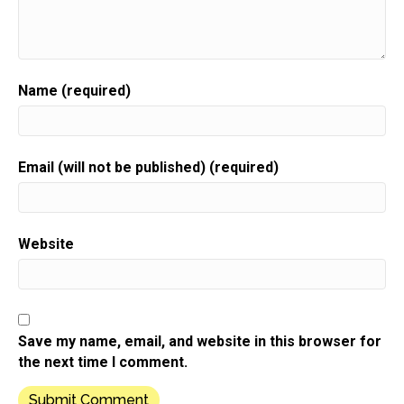
Speaker:
00:00:32
packed full of invaluable guidance,
Speaker:
00:00:35
resources, and the support you need to grow.
Name (required)
Speaker:
00:00:37
Your gift biz.
Speaker:
00:00:39
Email (will not be published) (required)
Here is your host gift biz gal,
Speaker:
00:00:41
Sue moon Heights.
Website
Speaker:
00:00:44
Hi, it's Sue and welcome to this week's show.
Speaker:
00:00:48
As we inch closer and closer to the holiday selling
Save my name, email, and website in this browser for
season,
the next time I comment.
Speaker:
00:00:51
I hope you've been putting your plan together for