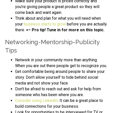
Make sure your product is priced correctly and
you’re giving people a great product so they will
come back and want again.
Think about and plan for what you will need when
your
business starts to grow
before you are actually
there.
<– Pro tip! Tune in for more on this topic.
Networking-Mentorship-Publicity
Tips
Network in your community more than anything.
When you are out there people get to recognize you.
Get comfortable being around people to share your
story. Don’t allow yourself to hide behind social
media and not show your face.
Don’t be afraid to reach out and ask for help from
someone who has been where you are.
Consider using LinkedIn
. It can be a great place to
build connections for your business.
Look for opportunities to be interviewed for TV or