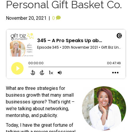
Personal Gift Basket Co.
November 20, 2021
|
0
What are three strategies for
business growth that many small
businesses ignore? That’s right –
we’re talking about networking,
mentorship, and publicity.
Today, I have the great fortune of
talking with a proven professional