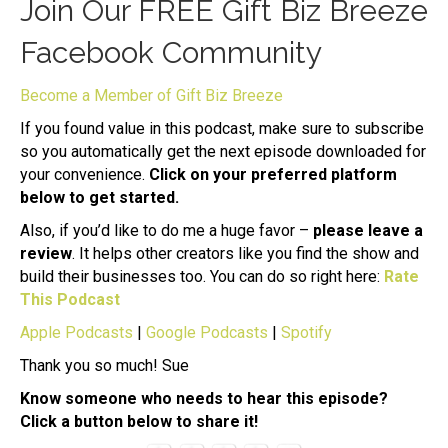
Join Our FREE Gift Biz Breeze
Facebook Community
Become a Member of Gift Biz Breeze
If you found value in this podcast, make sure to subscribe
so you automatically get the next episode downloaded for
your convenience.
Click on your preferred platform
below to get started.
Also, if you’d like to do me a huge favor –
please leave a
review
. It helps other creators like you find the show and
build their businesses too. You can do so right here:
Rate
This Podcast
Apple Podcasts
|
Google Podcasts
|
Spotify
Thank you so much! Sue
Know someone who needs to hear this episode?
Click a button below to share it!